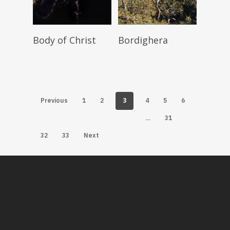
Read More
Read More
Body of Christ
Bordighera
3
Previous
1
2
4
5
6
…
31
32
33
Next