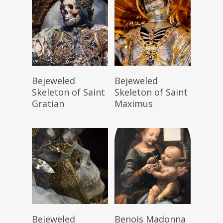
Read More
Read More
Bejeweled
Bejeweled
Skeleton of Saint
Skeleton of Saint
Gratian
Maximus
Read More
Read More
Bejeweled
Benois Madonna