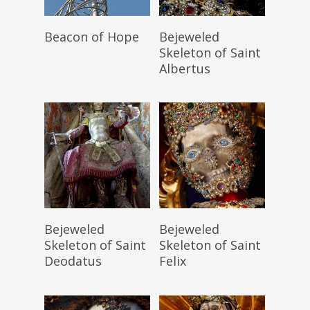
Read More
Read More
Beacon of Hope
Bejeweled
Skeleton of Saint
Albertus
Read More
Read More
Bejeweled
Bejeweled
Skeleton of Saint
Skeleton of Saint
Deodatus
Felix