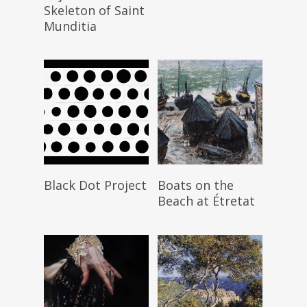
Skeleton of Saint
Munditia
Read More
Read More
Black Dot Project
Boats on the
Beach at Étretat