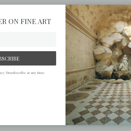
R ON FINE ART
BSCRIBE
cy. Unsubscribe at any time.