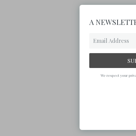
A NEWSLETTE
SU
We respect your priva