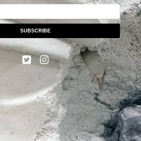
SUBSCRIBE