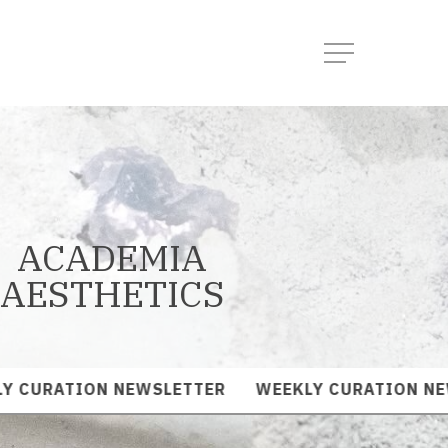
Menu
ACADEMIA
AESTHETICS
 NEWSLETTER
WEEKLY CURATION NEWSLETTER