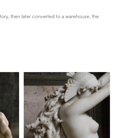
ctory, then later converted to a warehouse, the