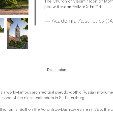
The Church of Vladimir Icon of Mot
pic.twitter.com/MM5CcFnfYR
— Academia Aesthetics (
Description
is a world-famous architectural pseudo-gothic Russian monument
s one of the oldest cathedrals in St. Petersburg
c forms. Built on the Vorontsov-Dashkov estate in 1783, the ch