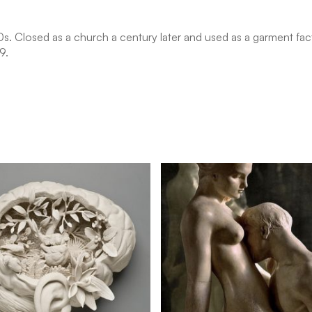
30s. Closed as a church a century later and used as a garment fa
9.