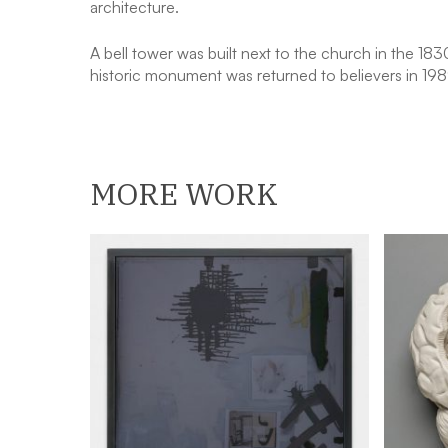
architecture.
A bell tower was built next to the church in the 18
historic monument was returned to believers in 198
MORE WORK