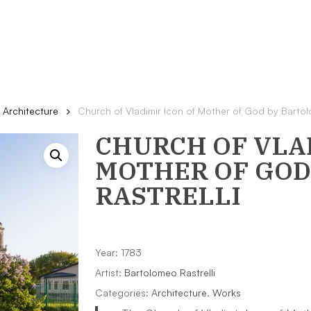
Architecture
Church of Vladimir Icon of Mother of God by Bartol
CHURCH OF VLAD
MOTHER OF GOD
RASTRELLI
Year: 1783
Artist:
Bartolomeo Rastrelli
Categories:
Architecture
,
Works