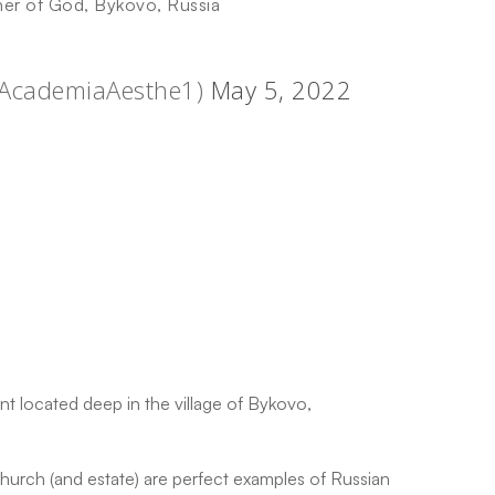
her of God, Bykovo, Russia
@AcademiaAesthe1)
May 5, 2022
 located deep in the village of Bykovo,
urch (and estate) are perfect examples of Russian