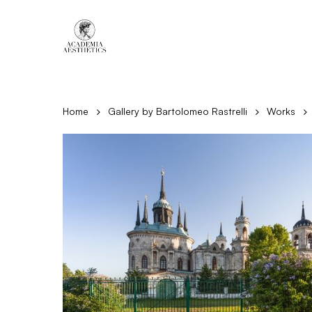
Skip
to
main
content
Home
Gallery by Bartolomeo Rastrelli
Works