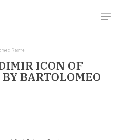
Menu
omeo Rastrelli
IMIR ICON OF
BY BARTOLOMEO