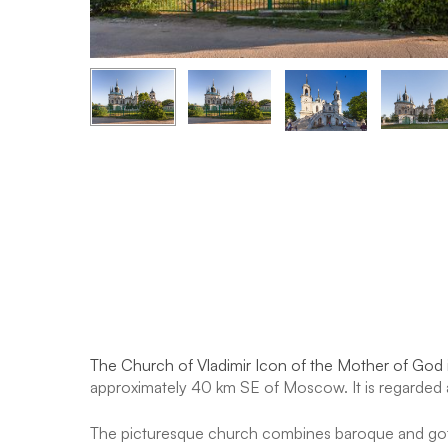
The Church of Vladimir Icon of the Mother of God
approximately 40 km SE of Moscow. It is regarded a
The picturesque church combines baroque and gothi