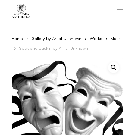
Skip
to
Menu
main
content
Close
Menu
Home
Gallery by Artist Unknown
Works
Masks
Sock and Buskin by Artist Unknown