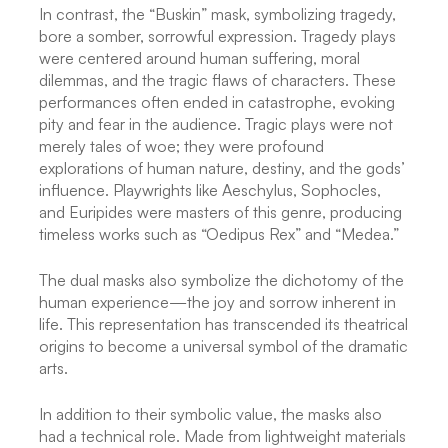
In contrast, the “Buskin” mask, symbolizing tragedy,
bore a somber, sorrowful expression. Tragedy plays
were centered around human suffering, moral
dilemmas, and the tragic flaws of characters. These
performances often ended in catastrophe, evoking
pity and fear in the audience. Tragic plays were not
merely tales of woe; they were profound
explorations of human nature, destiny, and the gods’
influence. Playwrights like Aeschylus, Sophocles,
and Euripides were masters of this genre, producing
timeless works such as “Oedipus Rex” and “Medea.”
The dual masks also symbolize the dichotomy of the
human experience—the joy and sorrow inherent in
life. This representation has transcended its theatrical
origins to become a universal symbol of the dramatic
arts.
In addition to their symbolic value, the masks also
had a technical role. Made from lightweight materials