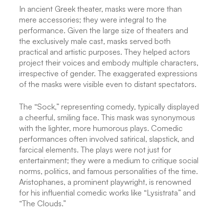
In ancient Greek theater, masks were more than
mere accessories; they were integral to the
performance. Given the large size of theaters and
the exclusively male cast, masks served both
practical and artistic purposes. They helped actors
project their voices and embody multiple characters,
irrespective of gender. The exaggerated expressions
of the masks were visible even to distant spectators.
The “Sock,” representing comedy, typically displayed
a cheerful, smiling face. This mask was synonymous
with the lighter, more humorous plays. Comedic
performances often involved satirical, slapstick, and
farcical elements. The plays were not just for
entertainment; they were a medium to critique social
norms, politics, and famous personalities of the time.
Aristophanes, a prominent playwright, is renowned
for his influential comedic works like “Lysistrata” and
“The Clouds.”