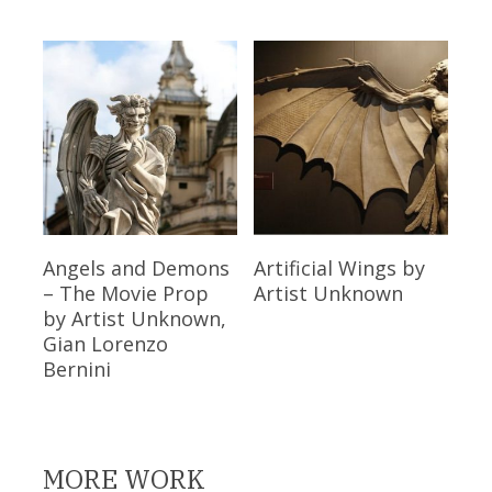
Read More
Read More
Angels and Demons
Artificial Wings
by
– The Movie Prop
Artist Unknown
by Artist Unknown,
Gian Lorenzo
Bernini
MORE WORK