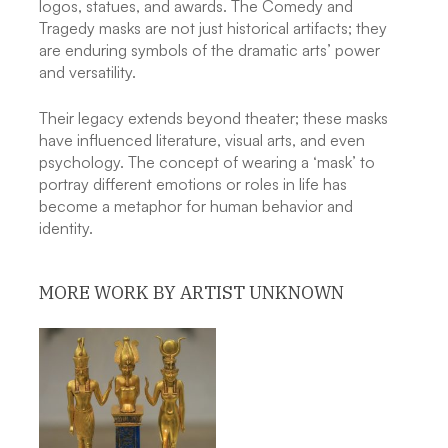
logos, statues, and awards. The Comedy and
Tragedy masks are not just historical artifacts; they
are enduring symbols of the dramatic arts’ power
and versatility.
Their legacy extends beyond theater; these masks
have influenced literature, visual arts, and even
psychology. The concept of wearing a ‘mask’ to
portray different emotions or roles in life has
become a metaphor for human behavior and
identity.
MORE WORK BY ARTIST UNKNOWN