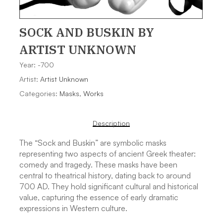
SOCK AND BUSKIN
BY
ARTIST UNKNOWN
Year: -700
Artist:
Artist Unknown
Categories:
Masks
,
Works
Description
The “Sock and Buskin” are symbolic masks
representing two aspects of ancient Greek theater:
comedy and tragedy. These masks have been
central to theatrical history, dating back to around
700 AD. They hold significant cultural and historical
value, capturing the essence of early dramatic
expressions in Western culture.