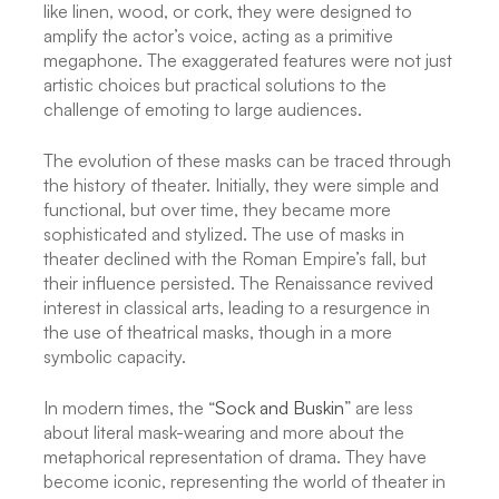
like linen, wood, or cork, they were designed to
amplify the actor’s voice, acting as a primitive
megaphone. The exaggerated features were not just
artistic choices but practical solutions to the
challenge of emoting to large audiences.
The evolution of these masks can be traced through
the history of theater. Initially, they were simple and
functional, but over time, they became more
sophisticated and stylized. The use of masks in
theater declined with the Roman Empire’s fall, but
their influence persisted. The Renaissance revived
interest in classical arts, leading to a resurgence in
the use of theatrical masks, though in a more
symbolic capacity.
In modern times, the “
Sock and Buskin
” are less
about literal mask-wearing and more about the
metaphorical representation of drama. They have
become iconic, representing the world of theater in