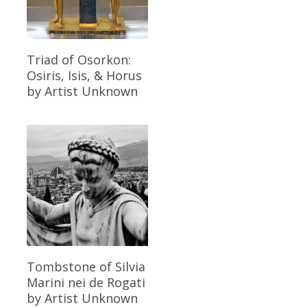
Read More
Triad of Osorkon:
Osiris, Isis, & Horus
by Artist Unknown
Read More
Tombstone of Silvia
Marini nei de Rogati
by Artist Unknown