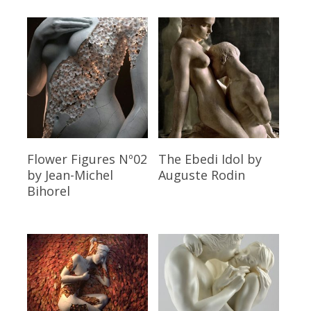
Read More
Read More
Flower Figures Nº02
The Ebedi Idol
by
by Jean-Michel
Auguste Rodin
Bihorel