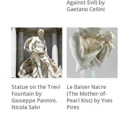
Against Evil)
by
Gaetano Cellini
Read More
Read More
Statue on the Trevi
Le Baiser Nacre
Fountain
by
(The Mother-of-
Giuseppe Pannini,
Pearl Kiss)
by Yves
Nicola Salvi
Pires