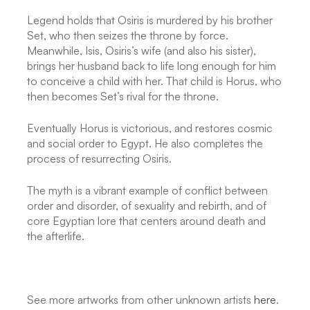
Legend holds that Osiris is murdered by his brother
Set, who then seizes the throne by force.
Meanwhile, Isis, Osiris’s wife (and also his sister),
brings her husband back to life long enough for him
to conceive a child with her. That child is Horus, who
then becomes Set’s rival for the throne.
Eventually Horus is victorious, and restores cosmic
and social order to Egypt. He also completes the
process of resurrecting Osiris.
The myth is a vibrant example of conflict between
order and disorder, of sexuality and rebirth, and of
core Egyptian lore that centers around death and
the afterlife.
See more artworks from other unknown artists
here
.