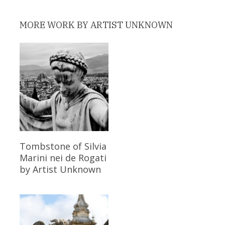
MORE WORK BY ARTIST UNKNOWN
Read More
Tombstone of Silvia
Marini nei de Rogati
by Artist Unknown