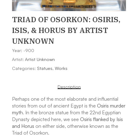
TRIAD OF OSORKON: OSIRIS,
ISIS, & HORUS
BY ARTIST
UNKNOWN
Year: -900
Artist:
Artist Unknown
Categories:
Statues
,
Works
Description
Perhaps one of the most elaborate and influential
stories from out of ancient Egypt is the
Osiris murder
myth
. In the bronze statue from the 22nd Egyptian
Dynasty depicted here, we see
Osiris flanked by Isis
and Horus
on either side, otherwise known as the
Triad of Osorkon.