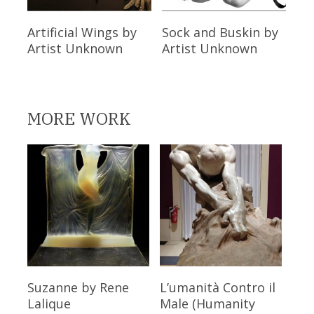
Read More
Read More
Artificial Wings
by
Sock and Buskin
by
Artist Unknown
Artist Unknown
MORE WORK
Read More
Read More
Suzanne
by Rene
L’umanità Contro il
Lalique
Male (Humanity