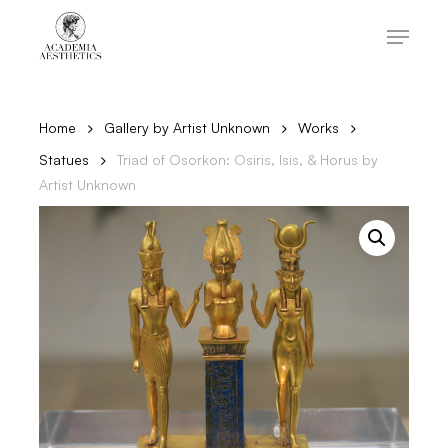
Skip
to
Menu
main
content
Close
Menu
Home
Gallery by Artist Unknown
Works
Statues
Triad of Osorkon: Osiris, Isis, & Horus by
Artist Unknown