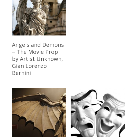
Read More
Angels and Demons
– The Movie Prop
by Artist Unknown,
Gian Lorenzo
Bernini