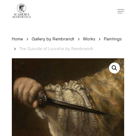
Skip
to
Menu
main
content
Close
Menu
Home
Gallery by Rembrandt
Works
Paintings
The Suicide of Lucretia by Rembrandt