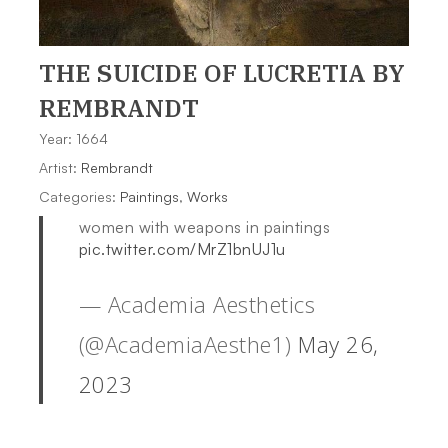
THE SUICIDE OF LUCRETIA
BY
REMBRANDT
Year: 1664
Artist:
Rembrandt
Categories:
Paintings
,
Works
women with weapons in paintings
pic.twitter.com/MrZ1bnUJ1u
— Academia Aesthetics
(@AcademiaAesthe1)
May 26,
2023