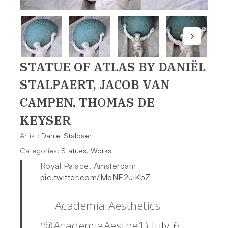
STATUE OF ATLAS
BY DANIËL
STALPAERT, JACOB VAN
CAMPEN, THOMAS DE
KEYSER
Artist:
Daniël Stalpaert
Categories:
Statues
,
Works
Royal Palace, Amsterdam
pic.twitter.com/MpNE2uiKbZ
— Academia Aesthetics
(@AcademiaAesthe1)
July 6,