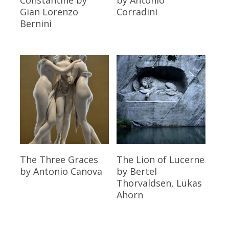
Gian Lorenzo
Corradini
Bernini
Read More
Read More
The Three Graces
The Lion of Lucerne
by Antonio Canova
by Bertel
Thorvaldsen, Lukas
Ahorn