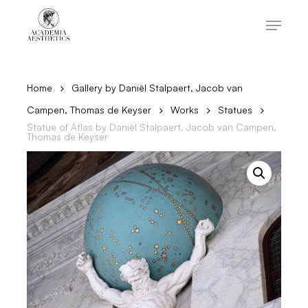
Skip
to
Menu
main
content
Close
Menu
Home
Gallery by Daniël Stalpaert, Jacob van
Campen, Thomas de Keyser
Works
Statues
Statue of Atlas by Daniël Stalpaert, Jacob van Campen,
Thomas de Keyser