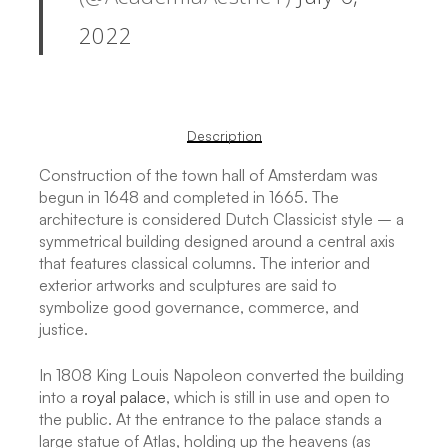
2022
Description
Construction of the town hall of Amsterdam was
begun in 1648 and completed in 1665. The
architecture is considered Dutch Classicist style – a
symmetrical building designed around a central axis
that features classical columns. The interior and
exterior artworks and sculptures are said to
symbolize good governance, commerce, and
justice.
In 1808 King Louis Napoleon converted the building
into a
royal palace
, which is still in use and open to
the public. At the entrance to the palace stands a
large statue of Atlas, holding up the heavens (as