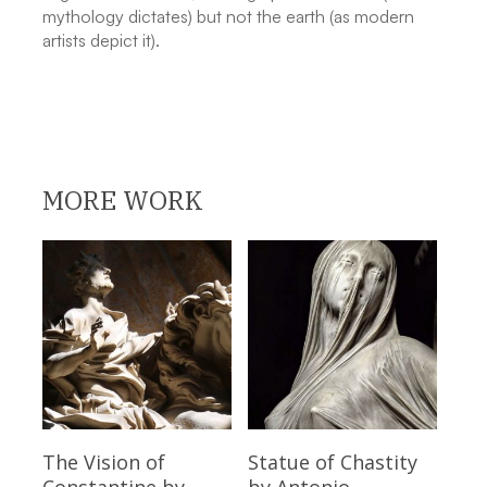
mythology dictates) but not the earth (as modern
artists depict it).
MORE WORK
Read More
Read More
The Vision of
Statue of Chastity
Constantine
by
by Antonio