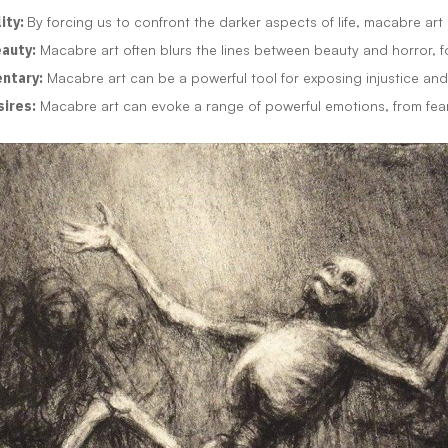
ity:
By forcing us to confront the darker aspects of life, macabre art
eauty:
Macabre art often blurs the lines between beauty and horror, f
entary:
Macabre art can be a powerful tool for exposing injustice and
sires:
Macabre art can evoke a range of powerful emotions, from fear