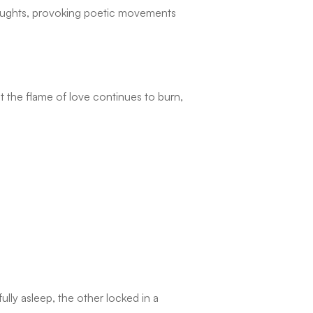
thoughts, provoking poetic movements
t the flame of love continues to burn,
lly asleep, the other locked in a