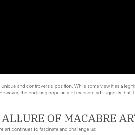
 unique and controversial position. While some view it as a legiti
e. However, the enduring popularity of macabre art suggests that 
 ALLURE OF MACABRE AR
 art continues to fascinate and challenge us: