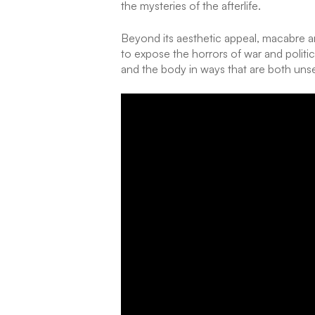
the mysteries of the afterlife.
Beyond its aesthetic appeal, macabre ar
to expose the horrors of war and politic
and the body in ways that are both uns