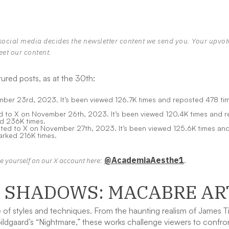
social media decides the newsletter content we send you. Your upvo
eet our content.
ured posts, as at the 30th:
er 23rd, 2023. It’s been viewed 126.7K times and reposted 478 time
to X on November 26th, 2023. It’s been viewed 120.4K times and rep
d 236K times.
ed to X on November 27th, 2023. It’s been viewed 125.6K times and 
rked 216K times.
@AcademiaAesthe1
.
ike yourself on our X account here:
O SHADOWS: MACABRE AR
f styles and techniques. From the haunting realism of James Tiss
ldgaard’s “Nightmare,” these works challenge viewers to confron