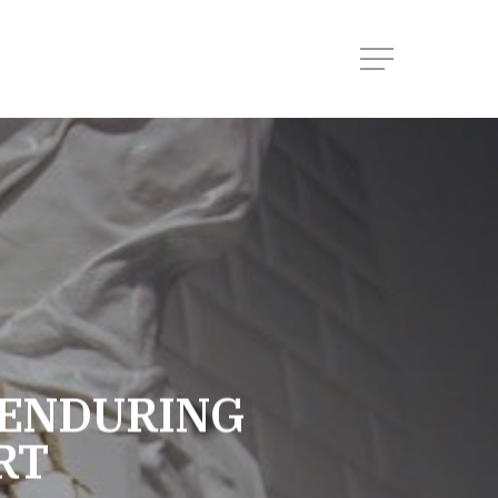
Menu
 ENDURING
RT