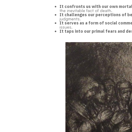
It confronts us with our own mortal
the inevitable fact of death.
It challenges our perceptions of b
judgments.
It serves as a form of social comm
issues.
It taps into our primal fears and de