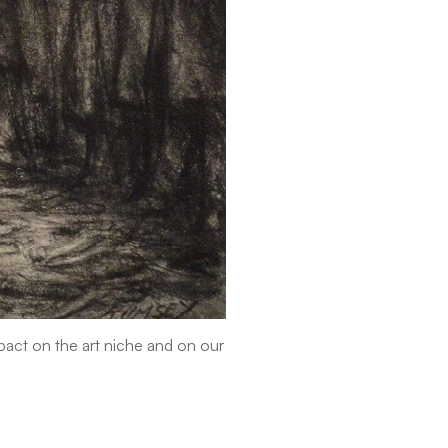
mpact on the art niche and on our