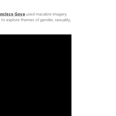
ancisco Goya
used macabre imagery
e to explore themes of gender, sexuality,