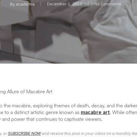
By
academia
December 1, 2023
No Comments
ng Allure of Macabre Art
to the macabre, exploring themes of death, decay, and the darke
se to a distinct artistic genre known as
macabre art
. While often
 and power that continues to captivate viewers.
w, or
SUBSCRIBE NOW
and receive this post in your inbox on a monthly ba