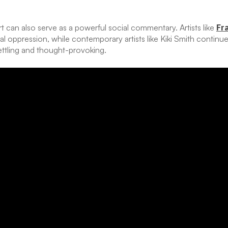
t can also serve as a powerful social commentary. Artists like
Fr
al oppression, while contemporary artists like Kiki Smith continu
ettling and thought-provoking.