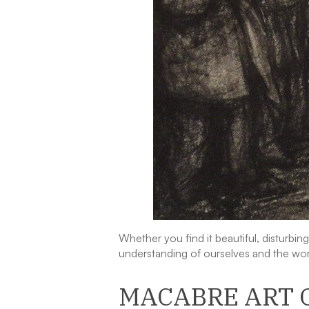
Whether you find it beautiful, disturbi
understanding of ourselves and the wor
MACABRE ART 