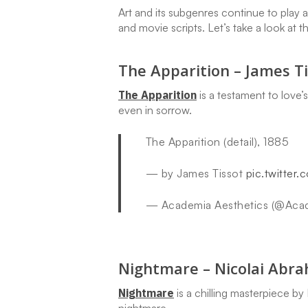
Art and its subgenres continue to play 
and movie scripts. Let’s take a look at t
The Apparition – James Ti
The Apparition
is a testament to love’
even in sorrow.
The Apparition (detail), 1885
— by James Tissot
pic.twitte
— Academia Aesthetics (@Aca
Nightmare – Nicolai Abr
Nightmare
is a chilling masterpiece b