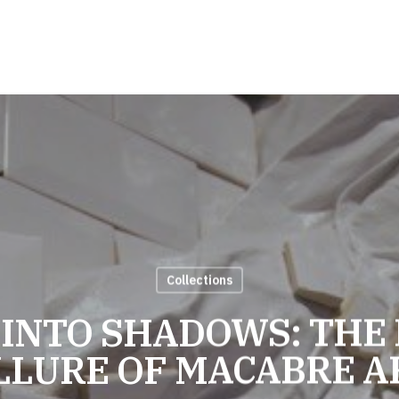
Collections
 INTO SHADOWS: THE
LLURE OF MACABRE A