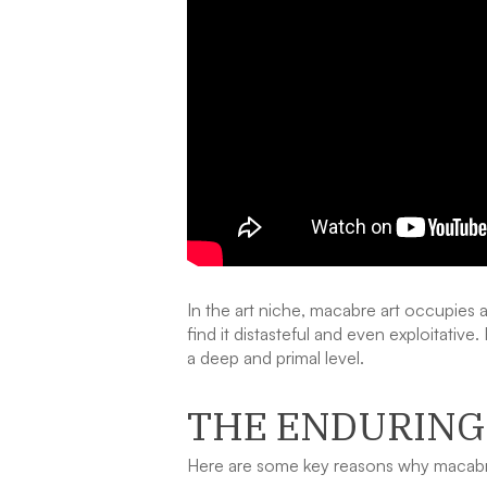
In the art niche, macabre art occupies a
find it distasteful and even exploitativ
a deep and primal level.
THE ENDURING
Here are some key reasons why macabre