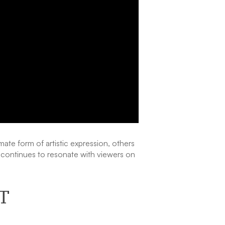
mate form of artistic expression, others
it continues to resonate with viewers on
T