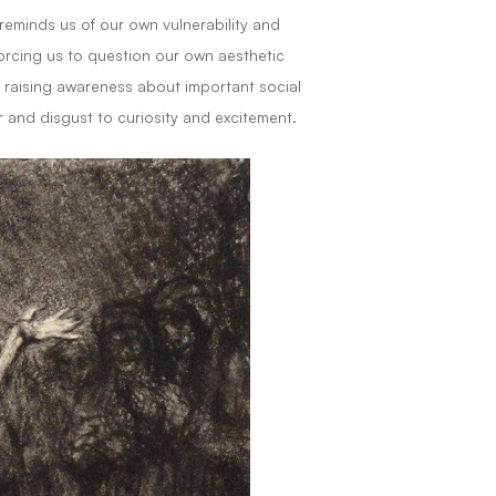
 reminds us of our own vulnerability and
orcing us to question our own aesthetic
 raising awareness about important social
 and disgust to curiosity and excitement.