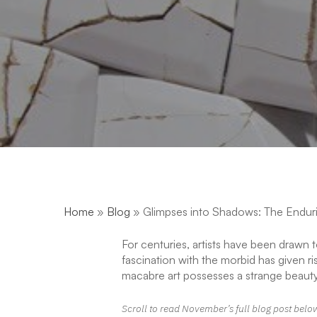
Home
»
Blog
»
Glimpses into Shadows: The Enduri
For centuries, artists have been drawn 
fascination with the morbid has given ri
macabre art possesses a strange beauty
Scroll to read November’s full blog post belo