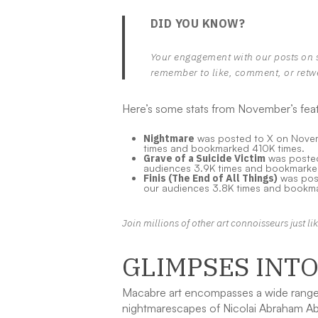
DID YOU KNOW?
Your engagement with our posts on 
remember to like, comment, or retw
Here’s some stats from November’s feat
Nightmare
was posted to X on Novemb
times and bookmarked 410K times.
Grave of a Suicide Victim
was posted 
audiences 3.9K times and bookmarke
Finis (The End of All Things)
was post
our audiences 3.8K times and bookma
Join millions of other art connoisseurs just l
GLIMPSES INT
Macabre art encompasses a wide range o
nightmarescapes of Nicolai Abraham Abi