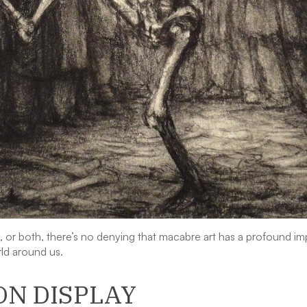
ng, or both, there’s no denying that macabre art has a profound i
ld around us.
ON DISPLAY