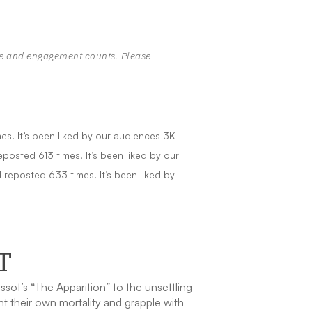
te and engagement counts. Please
s. It’s been liked by our audiences 3K
osted 613 times. It’s been liked by our
reposted 633 times. It’s been liked by
T
ot’s “The Apparition” to the unsettling
t their own mortality and grapple with