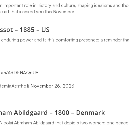
an important role in history and culture, shaping idealisms and 
he art that inspired you this November.
ssot – 1885 – US
s enduring power and faith’s comforting presence; a reminder tha
r.com/AdDFNAQnU8
demiaAesthe1)
November 26, 2023
aham Abildgaard – 1800 – Denmark
y Nicolai Abraham Abildgaard that depicts two women: one peacefu