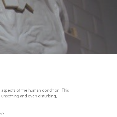
r aspects of the human condition. This
 unsettling and even disturbing,
sis.