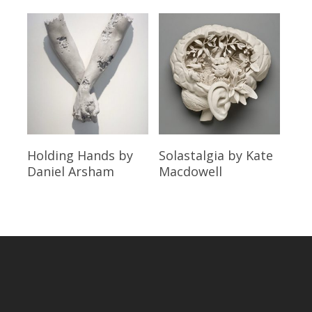
Read More
Read More
Holding Hands
by
Solastalgia
by Kate
Daniel Arsham
Macdowell