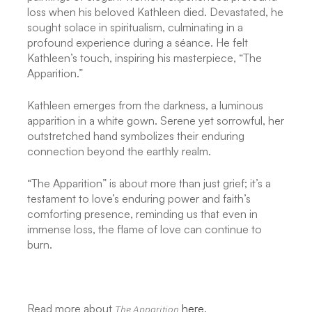
loss when his beloved Kathleen died. Devastated, he
sought solace in spiritualism, culminating in a
profound experience during a séance. He felt
Kathleen’s touch, inspiring his masterpiece, “The
Apparition.”
Kathleen emerges from the darkness, a luminous
apparition in a white gown. Serene yet sorrowful, her
outstretched hand symbolizes their enduring
connection beyond the earthly realm.
“The Apparition” is about more than just grief; it’s a
testament to love’s enduring power and faith’s
comforting presence, reminding us that even in
immense loss, the flame of love can continue to
burn.
Read more about
here
.
The Apparition