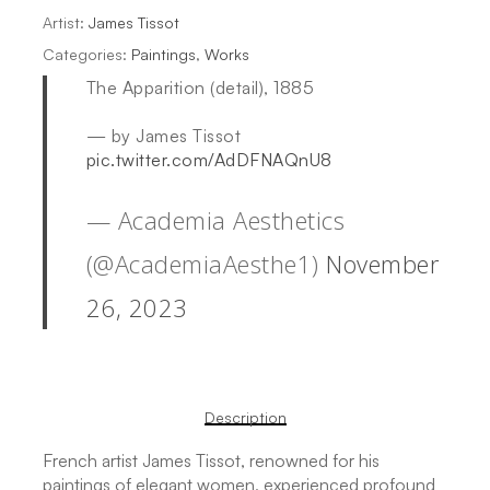
Artist:
James Tissot
Categories:
Paintings
,
Works
The Apparition (detail), 1885
— by James Tissot
pic.twitter.com/AdDFNAQnU8
— Academia Aesthetics
(@AcademiaAesthe1)
November
26, 2023
Description
French artist James Tissot, renowned for his
paintings of elegant women, experienced profound