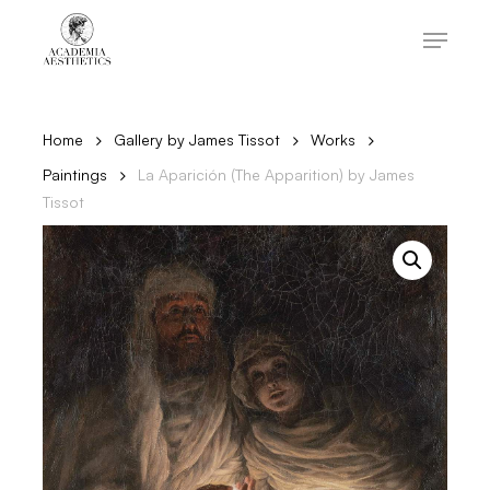
Skip
to
Menu
main
content
Close
Menu
Home
Gallery by James Tissot
Works
Paintings
La Aparición (The Apparition) by James
Tissot