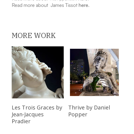
Read more about James Tissot
here
.
MORE WORK
Read More
Read More
Les Trois Graces
by
Thrive
by Daniel
Jean-Jacques
Popper
Pradier