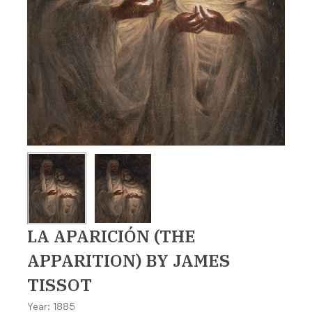
LA APARICIÓN (THE
APPARITION)
BY JAMES
TISSOT
Year: 1885