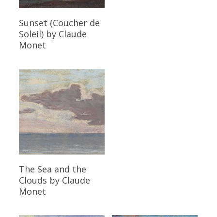
Read More
Sunset (Coucher de
Soleil)
by Claude
Monet
Read More
The Sea and the
Clouds
by Claude
Monet