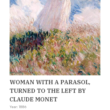
WOMAN WITH A PARASOL,
TURNED TO THE LEFT
BY
CLAUDE MONET
Year: 1886