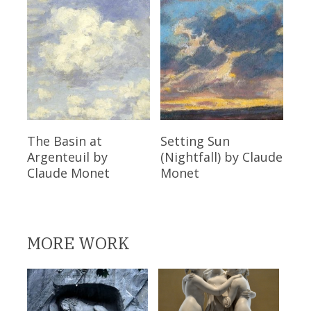
Read More
Read More
The Basin at
Setting Sun
Argenteuil
by
(Nightfall)
by Claude
Claude Monet
Monet
MORE WORK