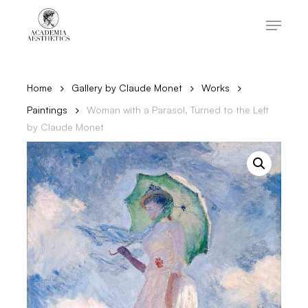
Skip
to
Menu
main
content
Close
Menu
Home
Gallery by Claude Monet
Works
Paintings
Woman with a Parasol, Turned to the Left
by Claude Monet