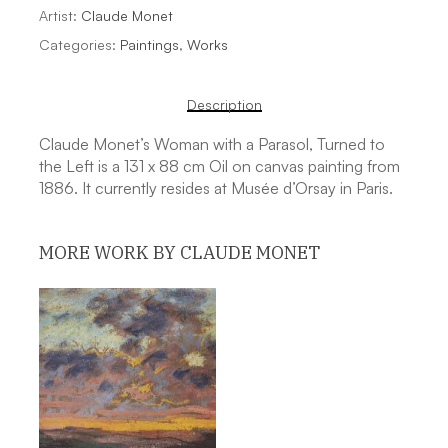
Artist:
Claude Monet
Categories:
Paintings
,
Works
Description
Claude Monet’s Woman with a Parasol, Turned to
the Left is a 131 x 88 cm Oil on canvas painting from
1886. It currently resides at Musée d’Orsay in Paris.
MORE WORK BY CLAUDE MONET