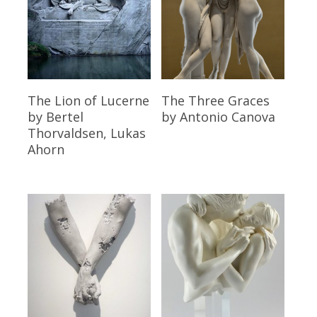
Read More
Read More
The Lion of Lucerne
The Three Graces
by Bertel
by Antonio Canova
Thorvaldsen, Lukas
Ahorn