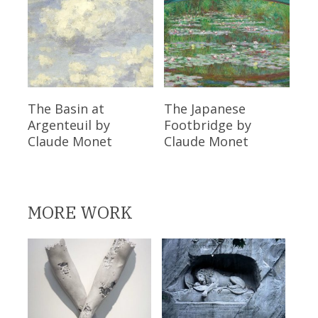
Read More
Read More
The Basin at
The Japanese
Argenteuil
by
Footbridge
by
Claude Monet
Claude Monet
MORE WORK