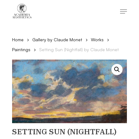
Skip
to
Menu
main
content
Close
Menu
Home
Gallery by Claude Monet
Works
Paintings
Setting Sun (Nightfall) by Claude Monet
SETTING SUN (NIGHTFALL)