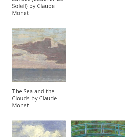
Soleil)
by Claude
Monet
Read More
The Sea and the
Clouds
by Claude
Monet