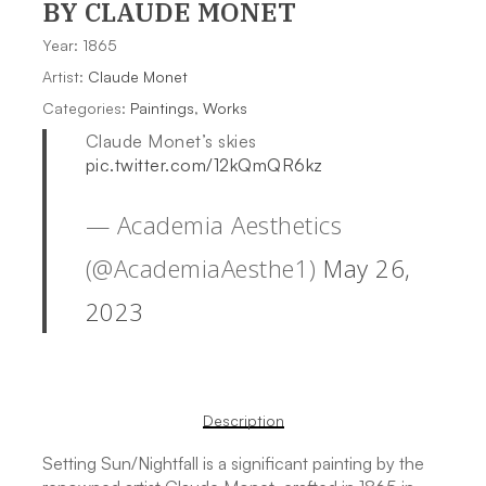
BY CLAUDE MONET
Year: 1865
Artist:
Claude Monet
Categories:
Paintings
,
Works
Claude Monet’s skies
pic.twitter.com/12kQmQR6kz
— Academia Aesthetics
(@AcademiaAesthe1)
May 26,
2023
Description
Setting Sun/Nightfall is a significant painting by the