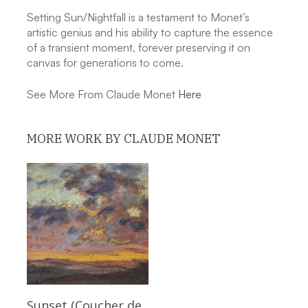
Setting Sun/Nightfall is a testament to Monet’s
artistic genius and his ability to capture the essence
of a transient moment, forever preserving it on
canvas for generations to come.
See More From Claude Monet
Here
MORE WORK BY CLAUDE MONET
Read More
Sunset (Coucher de