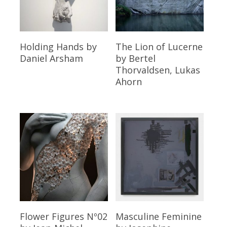
Read More
Read More
Holding Hands
by
The Lion of Lucerne
Daniel Arsham
by Bertel
Thorvaldsen, Lukas
Ahorn
Read More
Read More
Flower Figures Nº02
Masculine Feminine