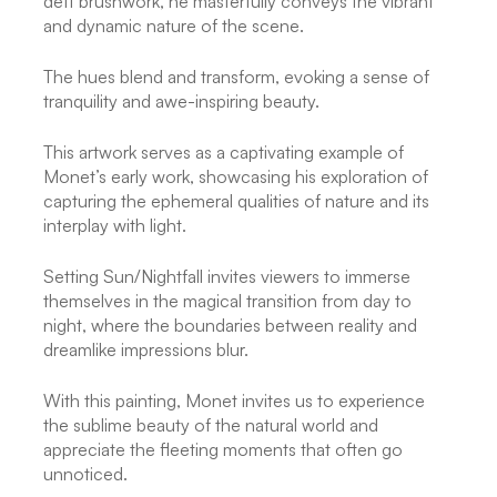
deft brushwork, he masterfully conveys the vibrant
and dynamic nature of the scene.
The hues blend and transform, evoking a sense of
tranquility and awe-inspiring beauty.
This artwork serves as a captivating example of
Monet’s early work, showcasing his exploration of
capturing the ephemeral qualities of nature and its
interplay with light.
Setting Sun/Nightfall invites viewers to immerse
themselves in the magical transition from day to
night, where the boundaries between reality and
dreamlike impressions blur.
With this painting, Monet invites us to experience
the sublime beauty of the natural world and
appreciate the fleeting moments that often go
unnoticed.