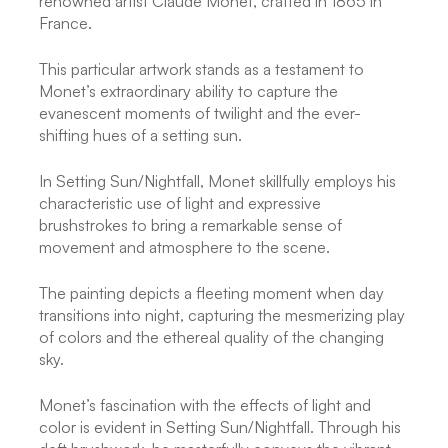
renowned artist Claude Monet, crafted in 1865 in
France.
This particular artwork stands as a testament to
Monet’s extraordinary ability to capture the
evanescent moments of twilight and the ever-
shifting hues of a setting sun.
In Setting Sun/Nightfall, Monet skillfully employs his
characteristic use of light and expressive
brushstrokes to bring a remarkable sense of
movement and atmosphere to the scene.
The painting depicts a fleeting moment when day
transitions into night, capturing the mesmerizing play
of colors and the ethereal quality of the changing
sky.
Monet’s fascination with the effects of light and
color is evident in Setting Sun/Nightfall. Through his