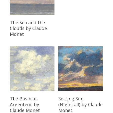
Read More
The Sea and the
Clouds
by Claude
Monet
Read More
Read More
The Basin at
Setting Sun
Argenteuil
by
(Nightfall)
by Claude
Claude Monet
Monet