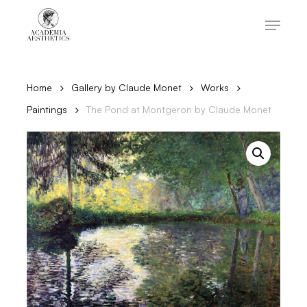
Skip
to
Menu
main
content
Close
Menu
Home
Gallery by Claude Monet
Works
Paintings
The Pond at Montgeron by Claude Monet