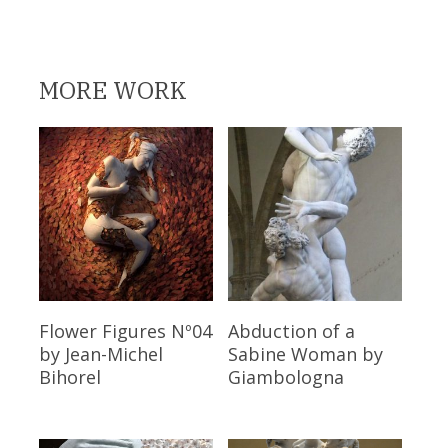
MORE WORK
Read More
Read More
Flower Figures Nº04
Abduction of a
by Jean-Michel
Sabine Woman
by
Bihorel
Giambologna