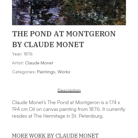
THE POND AT MONTGERON
BY CLAUDE MONET
Year: 1876
Artist:
Claude Monet
Categories:
Paintings
,
Works
Description
Claude Monet’s The Pond at Montgeron is a 174 x
194 cm Oil on canvas painting from 1876. It currently
resides at The Hermitage in St. Petersburg.
MORE WORK BY CLAUDE MONET