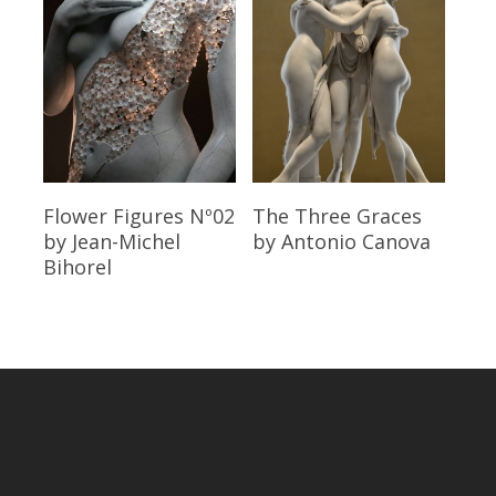
Read More
Read More
Flower Figures Nº02
The Three Graces
by Jean-Michel
by Antonio Canova
Bihorel