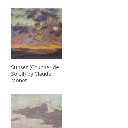
Read More
Sunset (Coucher de
Soleil)
by Claude
Monet