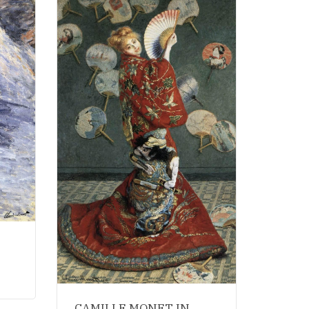
CAMILLE MONET IN