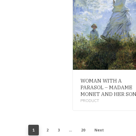
WOMAN WITH A
PARASOL – MADAME
MONET AND HER SO
PRODUCT
2
3
20
Next
1
…