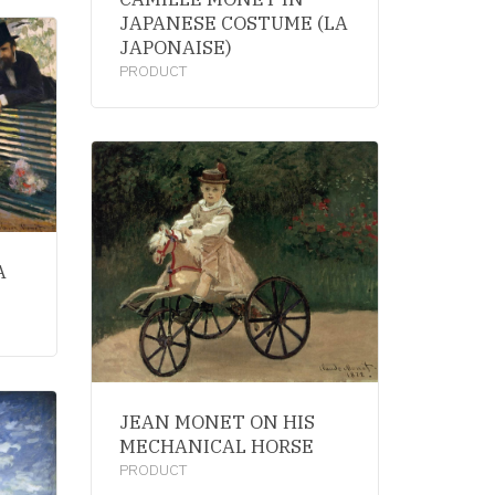
JAPANESE COSTUME (LA
JAPONAISE)
PRODUCT
A
JEAN MONET ON HIS
MECHANICAL HORSE
PRODUCT