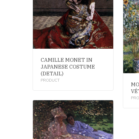
CAMILLE MONET IN
JAPANESE COSTUME
(DETAIL)
PRODUCT
MO
VÉ
PR