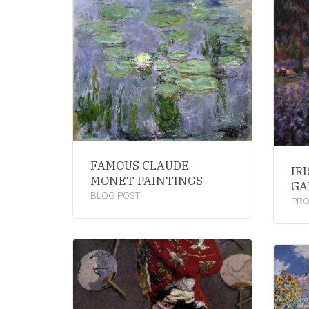
FAMOUS CLAUDE
IR
MONET PAINTINGS
GA
BLOG POST
PR