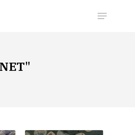
Menu
NET"