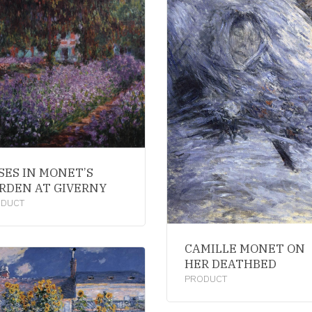
ISES IN MONET’S
RDEN AT GIVERNY
ODUCT
CAMILLE MONET ON
HER DEATHBED
PRODUCT