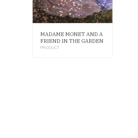
MADAME MONET AND A
FRIEND IN THE GARDEN
PRODUCT