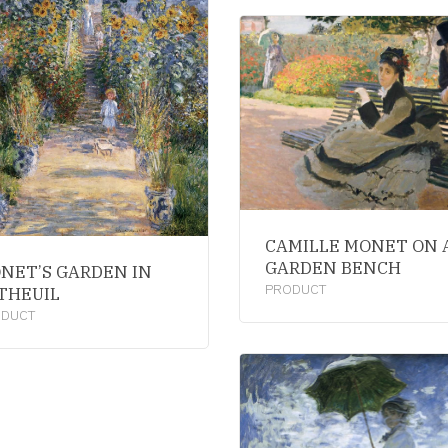
CAMILLE MONET ON 
GARDEN BENCH
NET’S GARDEN IN
PRODUCT
THEUIL
ODUCT