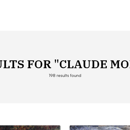
ULTS FOR
"CLAUDE MO
198 results found