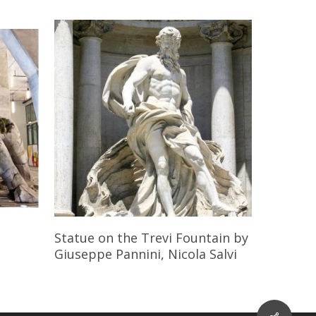
Read More
Statue on the Trevi Fountain
by
Giuseppe Pannini, Nicola Salvi