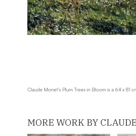
Claude Monet’s Plum Trees in Bloom is a 64 x 81 c
MORE WORK BY CLAUD