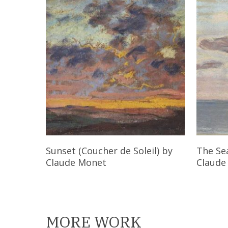
Read More
Sunset (Coucher de Soleil)
by
The Se
Claude Monet
Claude
MORE WORK