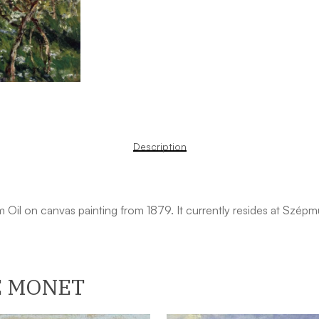
Description
m Oil on canvas painting from 1879. It currently resides at Szé
E MONET