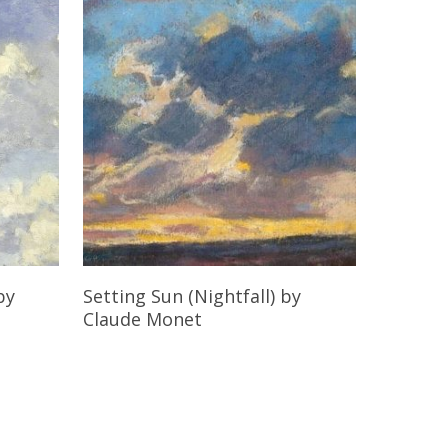
Read More
by
Setting Sun (Nightfall)
by
Claude Monet