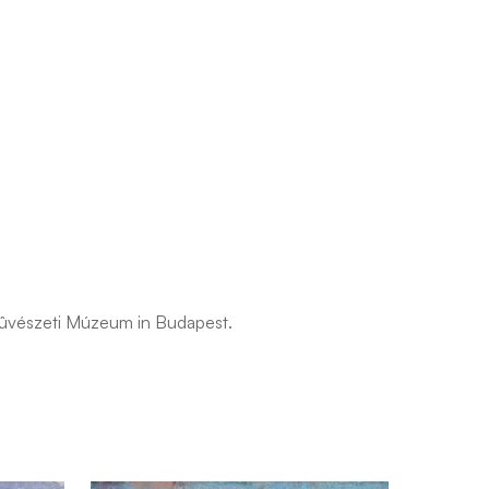
pmûvészeti Múzeum in Budapest.