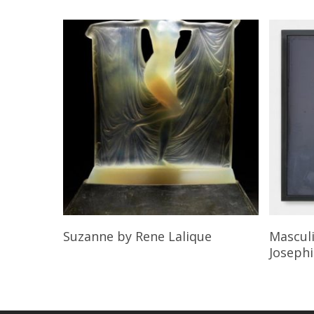
Read More
Suzanne
by Rene Lalique
Mascul
Joseph