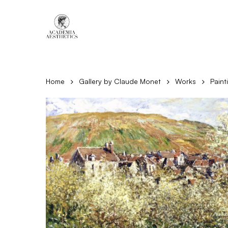
Skip
to
main
content
Home
Gallery by Claude Monet
Works
Paint