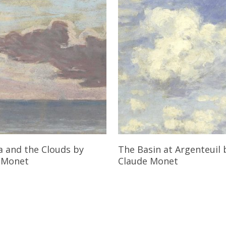
Read More
Read More
a and the Clouds
by
The Basin at Argenteuil
 Monet
Claude Monet