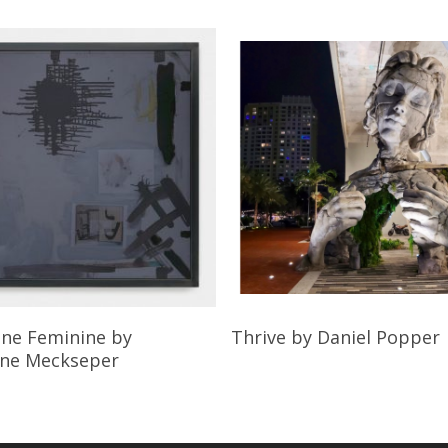
Read More
Read More
ine Feminine
by
Thrive
by Daniel Popper
ine Meckseper