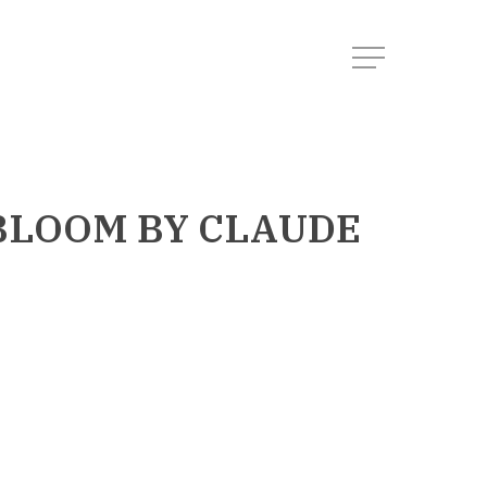
Menu
 BLOOM
BY CLAUDE