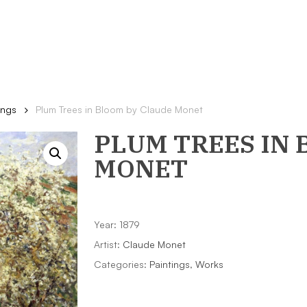
ings
Plum Trees in Bloom by Claude Monet
PLUM TREES IN
MONET
Year: 1879
Artist:
Claude Monet
Categories:
Paintings
,
Works