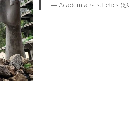
— Academia Aesthetics (