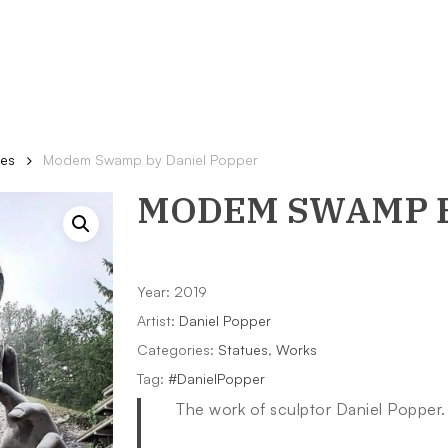
ues
Modem Swamp by Daniel Popper
MODEM SWAMP
Year: 2019
Artist:
Daniel Popper
Categories:
Statues
,
Works
Tag:
#DanielPopper
The work of sculptor Daniel Popper