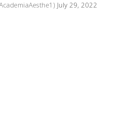
@AcademiaAesthe1)
July 29, 2022