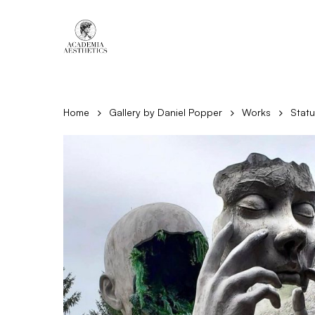
Skip
to
main
content
Home
Gallery by Daniel Popper
Works
Stat