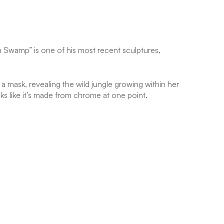
em Swamp” is one of his most recent sculptures,
 a mask, revealing the wild jungle growing within her
oks like it’s made from chrome at one point.