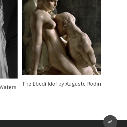
Read More
The Ebedi Idol
by Auguste Rodin
 Waters