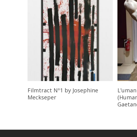
Read More
Filmtract Nº1
by Josephine
L’umani
Meckseper
(Humani
Gaetano