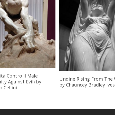
Read More
tà Contro il Male
Read More
Undine Rising From The
ty Against Evil)
by
by Chauncey Bradley Ives
 Cellini