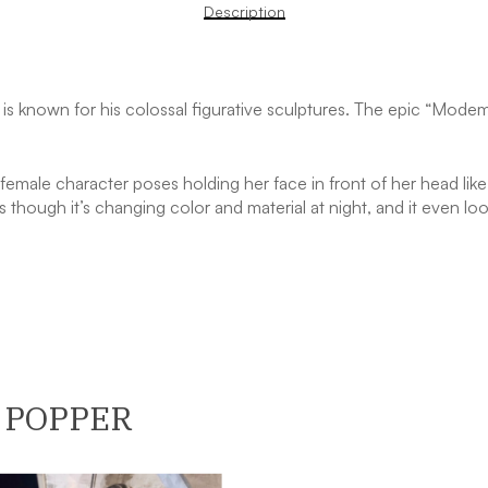
Description
er is known for his colossal figurative sculptures. The epic “Mod
female character poses holding her face in front of her head like
 though it’s changing color and material at night, and it even lo
 POPPER