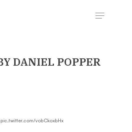
Menu
BY DANIEL POPPER
.
pic.twitter.com/vobCkoxbHx