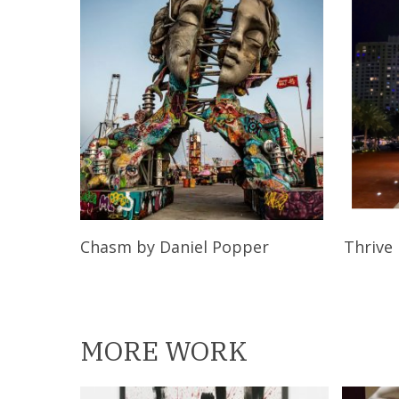
Read More
Chasm
by Daniel Popper
Thrive
MORE WORK