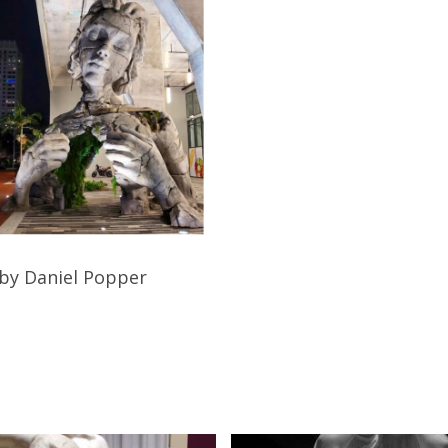
Read More
by Daniel Popper