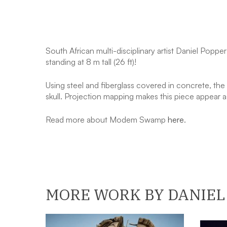
South African multi-disciplinary artist Daniel Popp
standing at 8 m tall (26 ft)!
Using steel and fiberglass covered in concrete, the 
skull. Projection mapping makes this piece appear as
​Read more about Modem Swamp
here
.
MORE WORK BY DANIEL