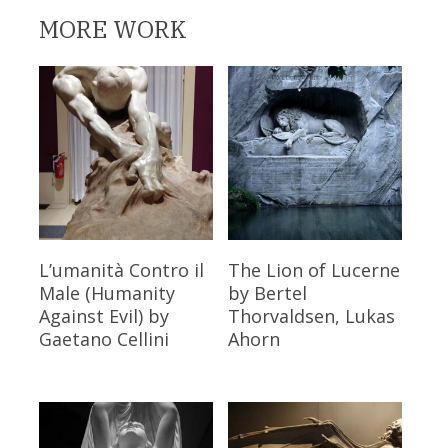
MORE WORK
Read More
Read More
L’umanità Contro il
The Lion of Lucerne
Male (Humanity
by Bertel
Against Evil)
by
Thorvaldsen, Lukas
Gaetano Cellini
Ahorn