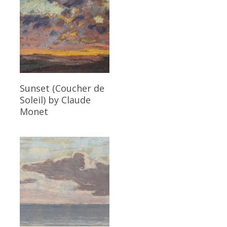
Read More
Sunset (Coucher de
Soleil)
by Claude
Monet