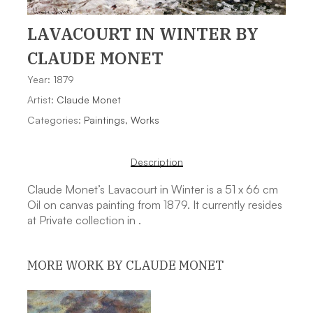
LAVACOURT IN WINTER
BY
CLAUDE MONET
Year: 1879
Artist:
Claude Monet
Categories:
Paintings
,
Works
Description
Claude Monet’s Lavacourt in Winter is a 51 x 66 cm
Oil on canvas painting from 1879. It currently resides
at Private collection in .
MORE WORK BY CLAUDE MONET