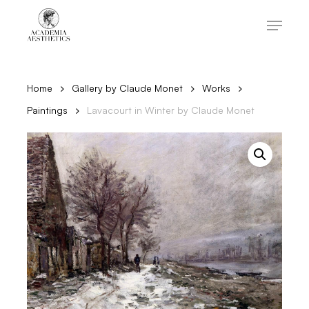
Skip
to
Menu
main
content
Close
Menu
Home
Gallery by Claude Monet
Works
Paintings
Lavacourt in Winter by Claude Monet