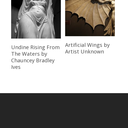
Read More
Artificial Wings
by
Read More
Undine Rising From
Artist Unknown
The Waters
by
Chauncey Bradley
Ives