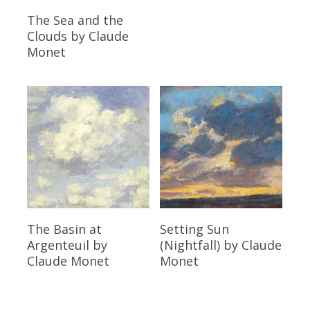
Read More
The Sea and the
Clouds
by Claude
Monet
Read More
Read More
The Basin at
Setting Sun
Argenteuil
by
(Nightfall)
by Claude
Claude Monet
Monet