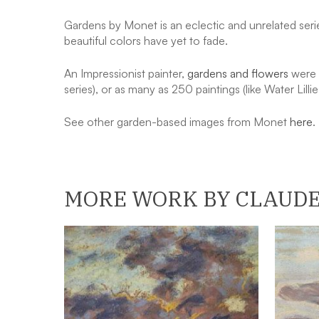
Gardens by Monet is an eclectic and unrelated serie
beautiful colors have yet to fade.
An Impressionist painter,
gardens and flowers
were a
series), or as many as 250 paintings (like Water Lillie
See other garden-based images from Monet
here
.
MORE WORK BY CLAUD