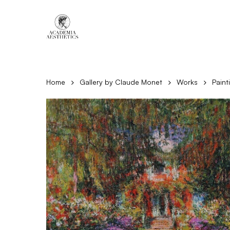
Skip
to
main
content
Home
Gallery by Claude Monet
Works
Paint