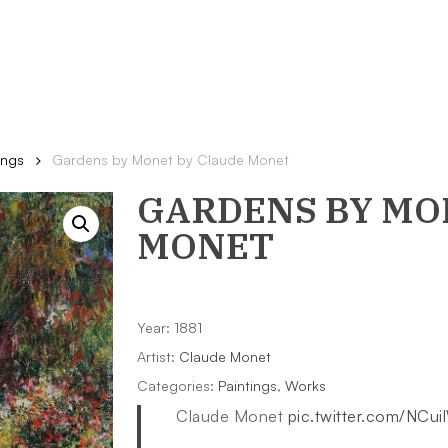
ings
Gardens by Monet by Claude Monet
GARDENS BY MO
MONET
Year: 1881
Artist:
Claude Monet
Categories:
Paintings
,
Works
Claude Monet
pic.twitter.com/NCu