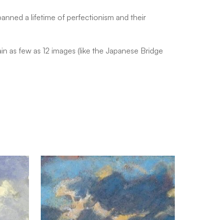
anned a lifetime of perfectionism and their
n as few as 12 images (like the Japanese Bridge