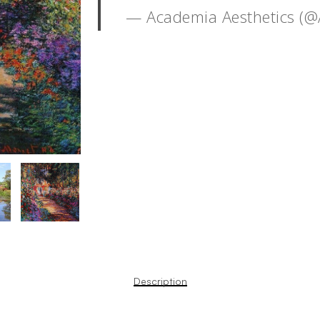
— Academia Aesthetics (
Description