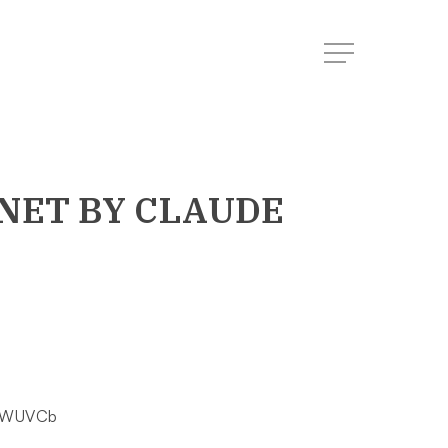
Menu
NET
BY CLAUDE
ilWUVCb