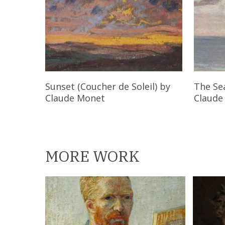
Read More
Sunset (Coucher de Soleil)
by
The Se
Claude Monet
Claude
MORE WORK