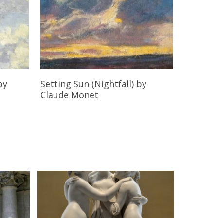
Read More
by
Setting Sun (Nightfall)
by
Claude Monet