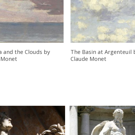
Read More
Read More
a and the Clouds
by
The Basin at Argenteuil
 Monet
Claude Monet