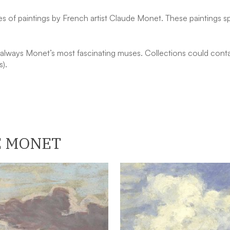
s of paintings by French artist Claude Monet. These paintings sp
lways Monet’s most fascinating muses. Collections could contai
s).
E MONET