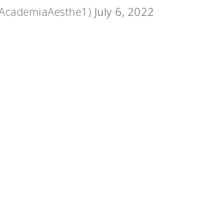
@AcademiaAesthe1)
July 6, 2022