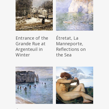
Read More
Read More
Entrance of the
Étretat, La
Grande Rue at
Manneporte,
Argenteuil in
Reflections on
Winter
the Sea
Read More
Read More