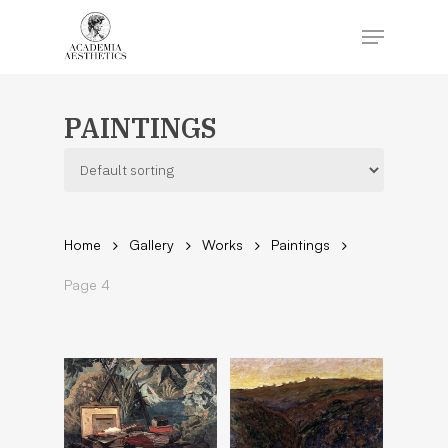
Skip
to
Menu
main
content
Close
Menu
PAINTINGS
Home
Gallery
Works
Paintings
Page 4