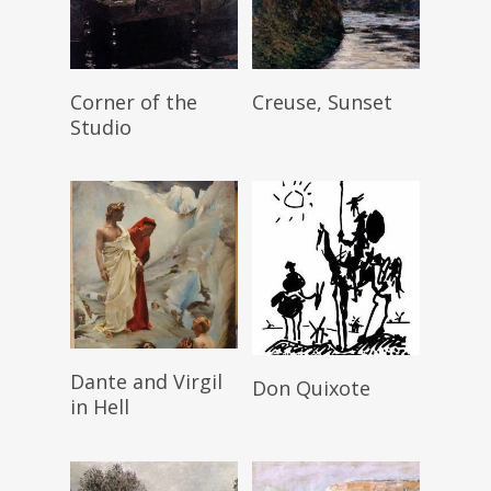
Read More
Read More
Corner of the
Creuse, Sunset
Studio
Read More
Read More
Dante and Virgil
Don Quixote
in Hell