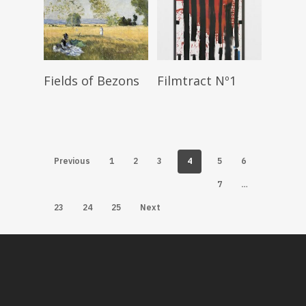
Read More
Read More
Fields of Bezons
Filmtract Nº1
4
Previous
1
2
3
5
6
…
7
23
24
25
Next