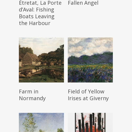
Étretat, La Porte
Fallen Angel
d’Aval: Fishing
Boats Leaving
the Harbour
Read More
Read More
Farm in
Field of Yellow
Normandy
Irises at Giverny