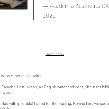
— Academia Aesthetics (
2022
Description
 none other than Lucifer.
aradise Lost. Milton, an English writer and poet, discusses bibl
st God.
filled with (possible) hatred for the ousting. Behind him, we see
s
’s fall.