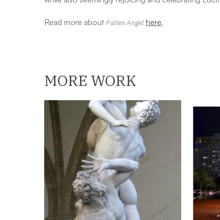
Read more about
here
.
Fallen Angel
MORE WORK