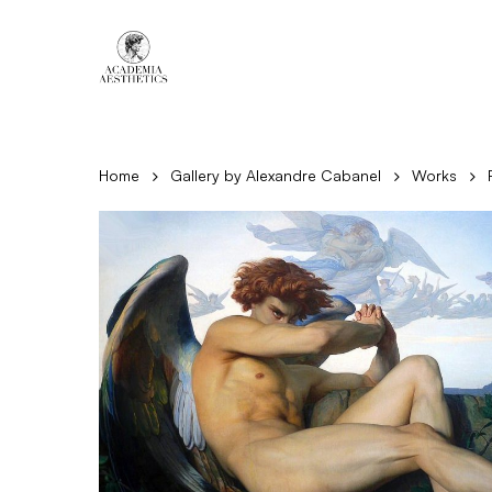
Skip
to
main
content
Home
Gallery by Alexandre Cabanel
Works