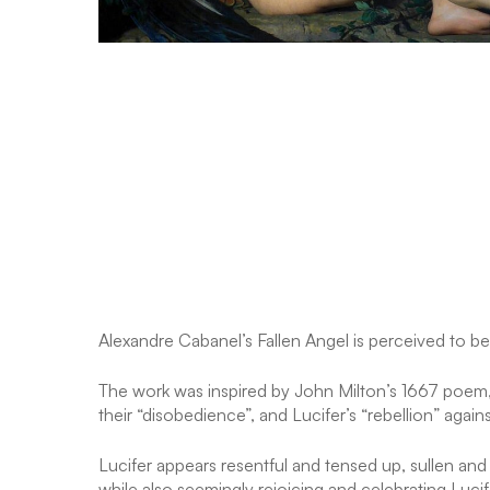
Alexandre Cabanel’s Fallen Angel is perceived to be
The work was inspired by John Milton’s 1667 poem, P
their “disobedience”, and Lucifer’s “rebellion” again
Lucifer appears resentful and tensed up, sullen and 
while also seemingly rejoicing and celebrating Lucifer