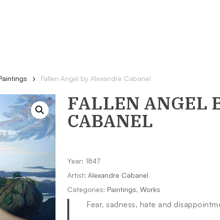
Paintings
Fallen Angel by Alexandre Cabanel
FALLEN ANGEL
B
CABANEL
Year: 1847
Artist:
Alexandre Cabanel
Categories:
Paintings
,
Works
Fear, sadness, hate and disappoint