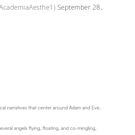
@AcademiaAesthe1)
September 28,
ical narratives that center around Adam and Eve,
everal angels flying, floating, and co-mingling,