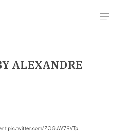
Menu
Y ALEXANDRE
ment
pic.twitter.com/ZOGuW79VTp