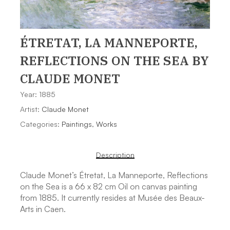
ÉTRETAT, LA MANNEPORTE,
REFLECTIONS ON THE SEA
BY
CLAUDE MONET
Year: 1885
Artist:
Claude Monet
Categories:
Paintings
,
Works
Description
Claude Monet’s Étretat, La Manneporte, Reflections
on the Sea is a 66 x 82 cm Oil on canvas painting
from 1885. It currently resides at Musée des Beaux-
Arts in Caen.