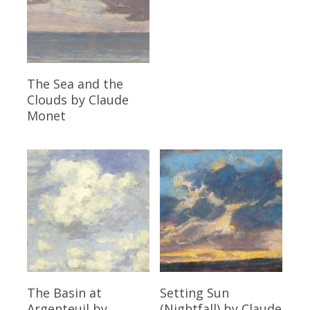
Read More
The Sea and the
Clouds
by Claude
Monet
Read More
Read More
The Basin at
Setting Sun
Argenteuil
by
(Nightfall)
by Claude