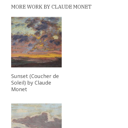
MORE WORK BY CLAUDE MONET
Read More
Sunset (Coucher de
Soleil)
by Claude
Monet