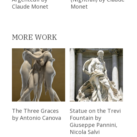
Claude Monet
Monet
MORE WORK
Read More
Read More
The Three Graces
Statue on the Trevi
by Antonio Canova
Fountain
by
Giuseppe Pannini,
Nicola Salvi