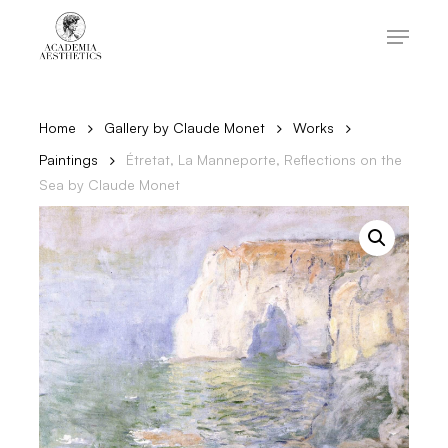
Skip
to
Menu
main
content
Close
Menu
Home
Gallery by Claude Monet
Works
Paintings
Étretat, La Manneporte, Reflections on the
Sea by Claude Monet