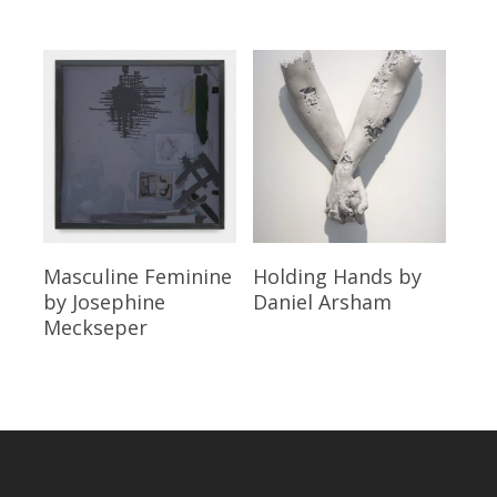
Read More
Read More
Masculine Feminine
Holding Hands
by
by Josephine
Daniel Arsham
Meckseper