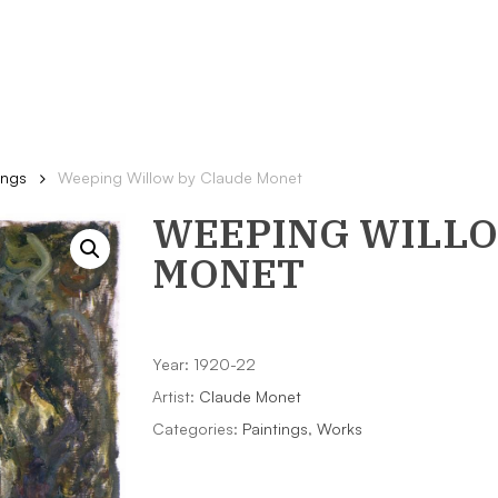
ings
Weeping Willow by Claude Monet
WEEPING WILL
MONET
Year: 1920-22
Artist:
Claude Monet
Categories:
Paintings
,
Works