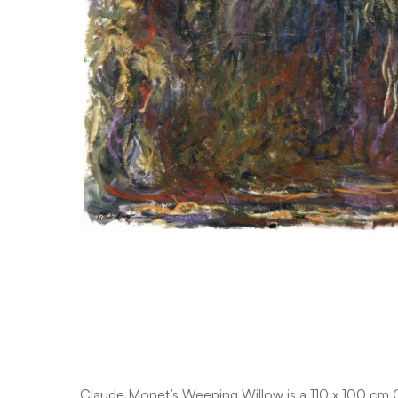
Claude Monet’s Weeping Willow is a 110 x 100 cm Oil