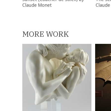
Claude Monet
Claude
MORE WORK