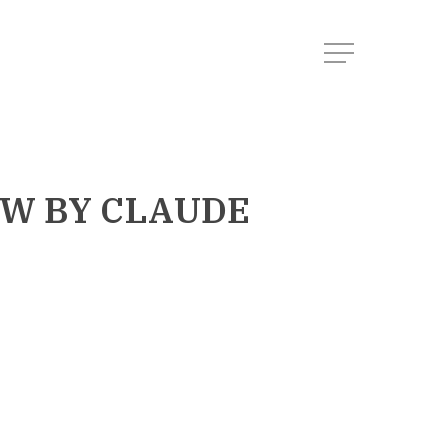
Menu
OW
BY CLAUDE