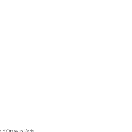
d’Orsay in Paris.