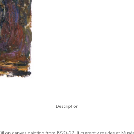
Description
 on canvas painting from 1920-22. It currently resides at Musée 