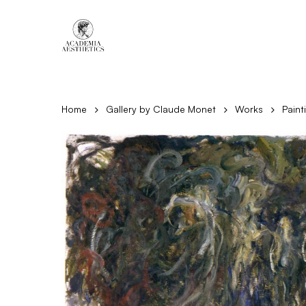
Skip
to
main
content
Home
Gallery by Claude Monet
Works
Paint