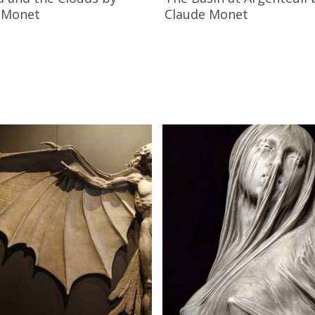
 Monet
Claude Monet