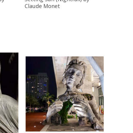
Claude Monet