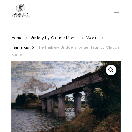
Skip
to
Menu
main
content
Close
Menu
Home
Gallery by Claude Monet
Works
Paintings
The Railway Bridge at Argenteuil by Claude
Monet