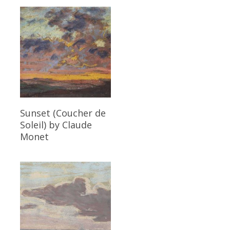
Read More
Sunset (Coucher de
Soleil)
by Claude
Monet