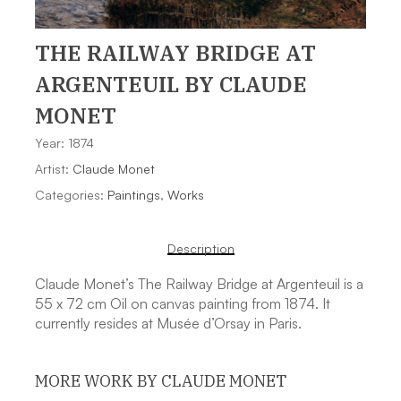
THE RAILWAY BRIDGE AT
ARGENTEUIL
BY CLAUDE
MONET
Year: 1874
Artist:
Claude Monet
Categories:
Paintings
,
Works
Description
Claude Monet’s The Railway Bridge at Argenteuil is a
55 x 72 cm Oil on canvas painting from 1874. It
currently resides at Musée d’Orsay in Paris.
MORE WORK BY CLAUDE MONET