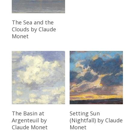
Read More
The Sea and the
Clouds
by Claude
Monet
Read More
Read More
The Basin at
Setting Sun
Argenteuil
by
(Nightfall)
by Claude
Claude Monet
Monet