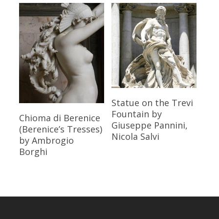
Read More
Statue on the Trevi
Fountain
by
Read More
Chioma di Berenice
Giuseppe Pannini,
(Berenice’s Tresses)
Nicola Salvi
by Ambrogio
Borghi