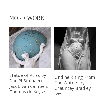
MORE WORK
Read More
Statue of Atlas
by
Read More
Undine Rising From
Daniël Stalpaert,
The Waters
by
Jacob van Campen,
Chauncey Bradley
Thomas de Keyser
Ives