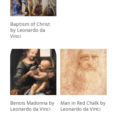
Read More
Baptism of Christ
by Leonardo da
Vinci
Read More
Read More
Benois Madonna
by
Man in Red Chalk
by
Leonardo da Vinci
Leonardo da Vinci