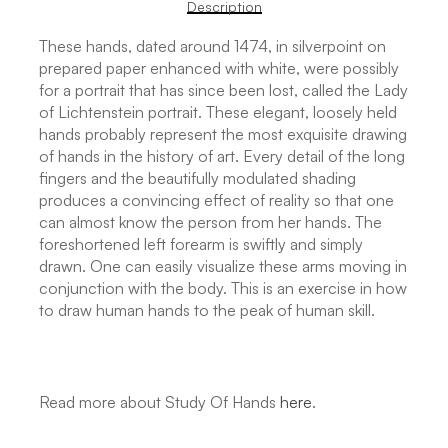
Description
These hands, dated around 1474, in silverpoint on
prepared paper enhanced with white, were possibly
for a portrait that has since been lost, called the Lady
of Lichtenstein portrait. These elegant, loosely held
hands probably represent the most exquisite drawing
of hands in the history of art. Every detail of the long
fingers and the beautifully modulated shading
produces a convincing effect of reality so that one
can almost know the person from her hands. The
foreshortened left forearm is swiftly and simply
drawn. One can easily visualize these arms moving in
conjunction with the body. This is an exercise in how
to draw human hands to the peak of human skill.
Read more about Study Of Hands
here
.