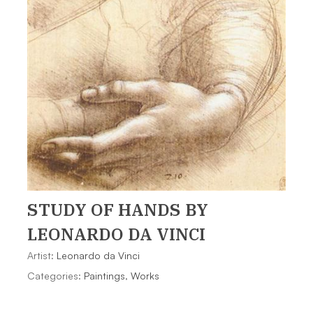
STUDY OF HANDS
BY
LEONARDO DA VINCI
Artist:
Leonardo da Vinci
Categories:
Paintings
,
Works