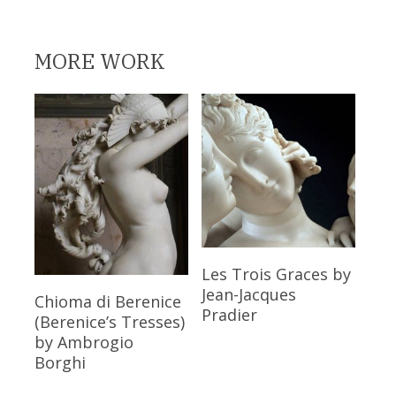
MORE WORK
Read More
Les Trois Graces
by
Jean-Jacques
Read More
Chioma di Berenice
Pradier
(Berenice’s Tresses)
by Ambrogio
Borghi