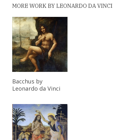
MORE WORK BY LEONARDO DA VINCI
Read More
Bacchus
by
Leonardo da Vinci