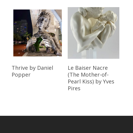
Read More
Read More
Thrive
by Daniel
Le Baiser Nacre
Popper
(The Mother-of-
Pearl Kiss)
by Yves
Pires