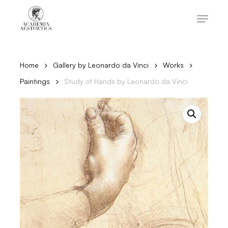
Skip
to
Menu
main
content
Close
Menu
Home
Gallery by Leonardo da Vinci
Works
Paintings
Study of Hands by Leonardo da Vinci