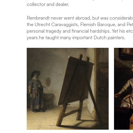
collector and dealer.
Rembrandt never went abroad, but was considerably i
the Utrecht Caravaggists, Flemish Baroque, and Pet
personal tragedy and financial hardships. Yet his et
years he taught many important Dutch painters.