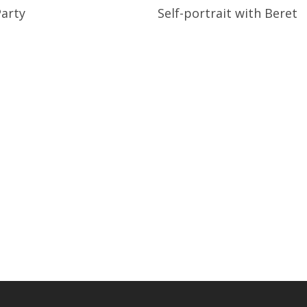
Read More
Read More
Party
Self-portrait with Beret