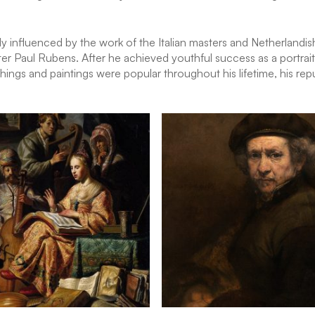
nfluenced by the work of the Italian masters and Netherlandish ar
er Paul Rubens. After he achieved youthful success as a portrait
chings and paintings were popular throughout his lifetime, his rep