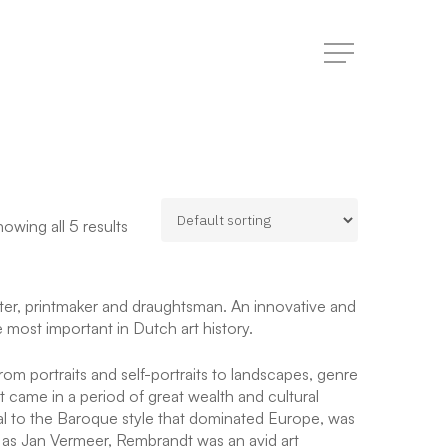
Menu
owing all 5 results
r, printmaker and draughtsman. An innovative and
he most important in Dutch art history.
om portraits and self-portraits to landscapes, genre
rt came in a period of great wealth and cultural
cal to the Baroque style that dominated Europe, was
h as Jan Vermeer, Rembrandt was an avid art