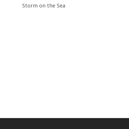
Read More
Storm on the Sea