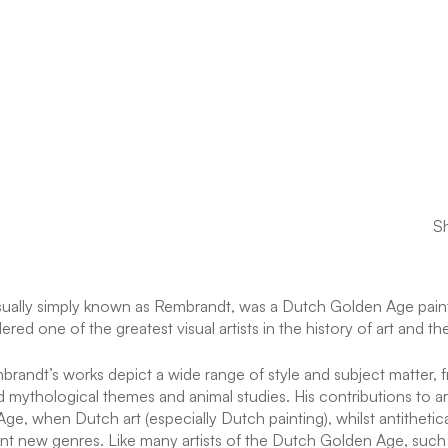
Sh
lly simply known as Rembrandt, was a Dutch Golden Age painte
ered one of the greatest visual artists in the history of art and t
randt’s works depict a wide range of style and subject matter, fr
and mythological themes and animal studies. His contributions to a
ge, when Dutch art (especially Dutch painting), whilst antitheti
rtant new genres. Like many artists of the Dutch Golden Age, suc