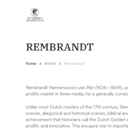
Skip
to
main
content
REMBRANDT
Home
Artists
Rembrandt
Rembrandt Harmenszoon van Rijn (1606–1669), usua
prolific master in three media, he is generally consid
Unlike most Dutch masters of the 17th century, Remb
scenes, allegorical and historical scenes, biblical 
achievement that historians call the Dutch Golden A
prolific and innovative. This era gave rise to impo