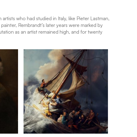
tists who had studied in Italy, like Pieter Lastman,
 painter, Rembrandt’s later years were marked by
utation as an artist remained high, and for twenty