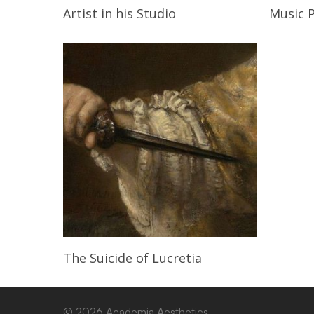
Read More
Artist in his Studio
Music 
Read More
The Suicide of Lucretia
© 2026 Academia Aesthetics.