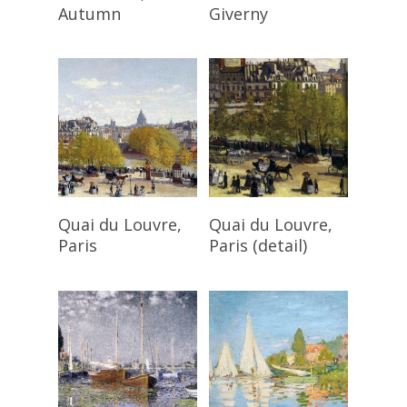
Autumn
Giverny
Read More
Read More
Quai du Louvre,
Quai du Louvre,
Paris
Paris (detail)