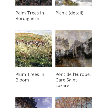
Read More
Read More
Palm Trees in
Picnic (detail)
Bordighera
Read More
Read More
Plum Trees in
Pont de l’Europe,
Bloom
Gare Saint-
Lazare