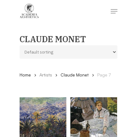
Skip
to
Menu
main
content
Close
Menu
CLAUDE MONET
Home
Artists
Claude Monet
Page 7