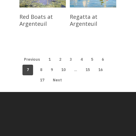
Read More
Read More
Red Boats at
Regatta at
Argenteuil
Argenteuil
Previous
1
2
3
4
5
6
7
…
8
9
10
15
16
17
Next