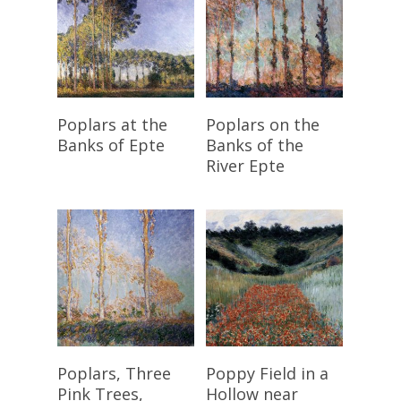
Read More
Read More
Poplars at the
Poplars on the
Banks of Epte
Banks of the
River Epte
Read More
Read More
Poplars, Three
Poppy Field in a
Pink Trees,
Hollow near