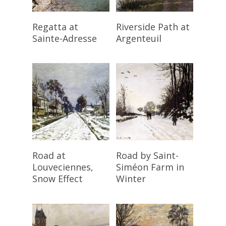
Read More
Read More
Regatta at
Riverside Path at
Sainte-Adresse
Argenteuil
Read More
Read More
Road at
Road by Saint-
Louveciennes,
Siméon Farm in
Snow Effect
Winter