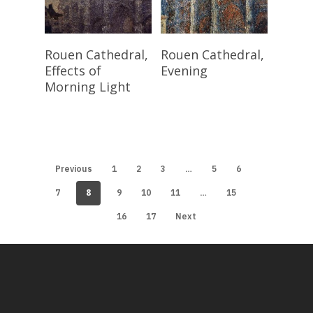
Read More
Read More
Rouen Cathedral,
Rouen Cathedral,
Effects of
Evening
Morning Light
…
Previous
1
2
3
5
6
8
…
7
9
10
11
15
16
17
Next