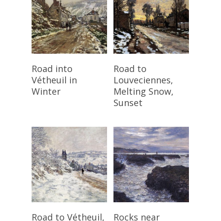
Read More
Read More
Road into
Road to
Vétheuil in
Louveciennes,
Winter
Melting Snow,
Sunset
Read More
Read More
Road to Vétheuil,
Rocks near