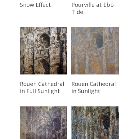
Snow Effect
Pourville at Ebb
Tide
Read More
Read More
Rouen Cathedral
Rouen Cathedral
in Full Sunlight
in Sunlight