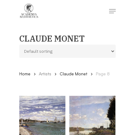
Skip
to
Menu
main
content
Close
Menu
CLAUDE MONET
Home
Artists
Claude Monet
Page 8