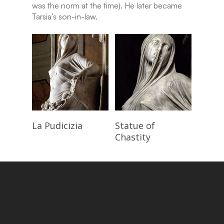
was the norm at the time). He later became
Tarsia’s son-in-law.
Read More
Read More
La Pudicizia
Statue of
Chastity