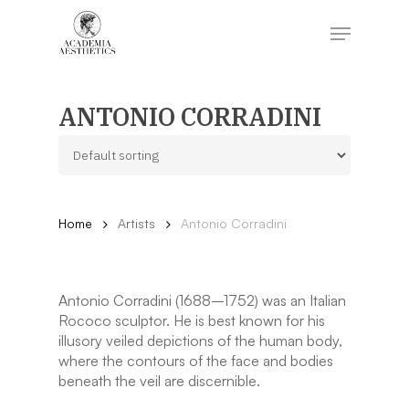
Skip
to
Menu
main
content
Close
Menu
ANTONIO CORRADINI
Home
Artists
Antonio Corradini
Antonio Corradini (1688–1752) was an Italian
Rococo sculptor. He is best known for his
illusory veiled depictions of the human body,
where the contours of the face and bodies
beneath the veil are discernible.