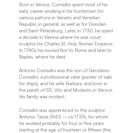
Born in Venice, Corradini spent most of his
early career working in his hometown for
various patrons in Veneto and Venetian
Republic in general, as well as for Dresden
and Saint Petersburg. Later, in 1730, he spent
a decade in Vienna where he was court
sculptor for Charles VI, Holy Roman Emperor.
In 1740s he moved first to Rome and later to
Naples, where he died.
Antonio Corradini was the son of Gerolamo
Corradini, a professional veler (packer of sails
for ships), and his wife Barbara, and born in
the parish of SS. Vito and Modesto in Venice.
His family was modest.
Corradini was apprenticed to the sculptor
Antonio Tarsia (1663 – ca 1739), for whom
he worked probably for four or five years
starting at the age of fourteen or fifteen (this