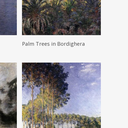
Read More
Palm Trees in Bordighera