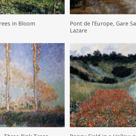
Read More
Read More
rees in Bloom
Pont de l’Europe, Gare Sa
Lazare
Read More
Read More