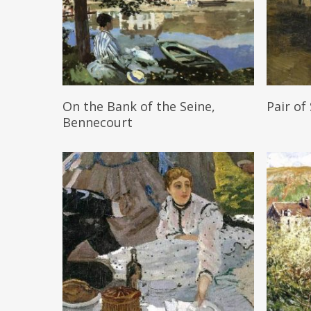
Read More
On the Bank of the Seine,
Pair of
Bennecourt