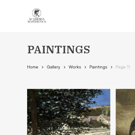
Skip
to
main
content
PAINTINGS
Home
Gallery
Works
Paintings
Page 11