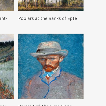
Read More
int-
Poplars at the Banks of Epte
Read More