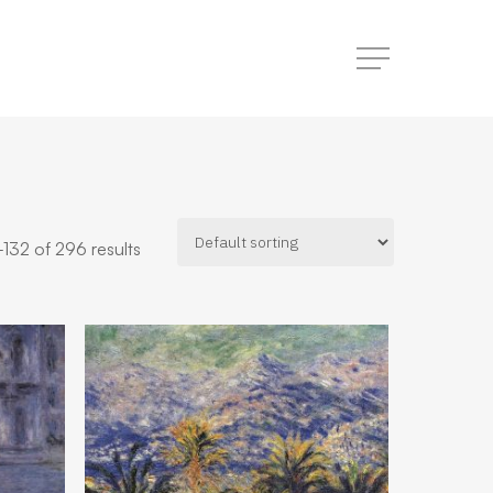
Menu
132 of 296 results