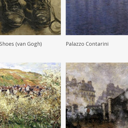
Read More
Read More
 Shoes (van Gogh)
Palazzo Contarini