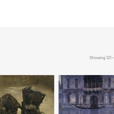
Showing 121–