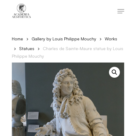
Skip
to
Menu
main
content
Close
Menu
Home
Gallery by Louis Philippe Mouchy
Works
Statues
Charles de Sainte-Maure statue by Louis
Philippe Mouchy