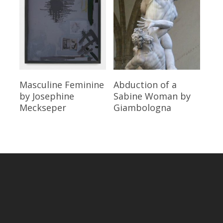
Read More
Read More
Masculine Feminine
Abduction of a
by Josephine
Sabine Woman
by
Meckseper
Giambologna