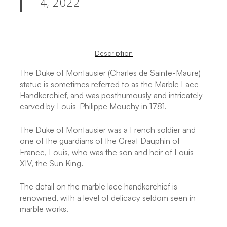
4, 2022
Description
The Duke of Montausier (Charles de Sainte-Maure)
statue is sometimes referred to as the Marble Lace
Handkerchief, and was posthumously and intricately
carved by Louis-Philippe Mouchy in 1781.
The Duke of Montausier was a French soldier and
one of the guardians of the Great Dauphin of
France, Louis, who was the son and heir of Louis
XIV, the Sun King.
The detail on the marble lace handkerchief is
renowned, with a level of delicacy seldom seen in
marble works.