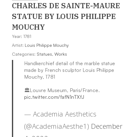
CHARLES DE SAINTE-MAURE
STATUE
BY LOUIS PHILIPPE
MOUCHY
Year: 1781
Artist:
Louis Philippe Mouchy
Categories:
Statues
,
Works
Handkerchief detail of the marble statue
made by French sculptor Louis Philippe
Mouchy, 1781
🏛Louvre Museum, Paris/France.
pic.twitter.com/fafN1nTXfJ
— Academia Aesthetics
(@AcademiaAesthe1)
December