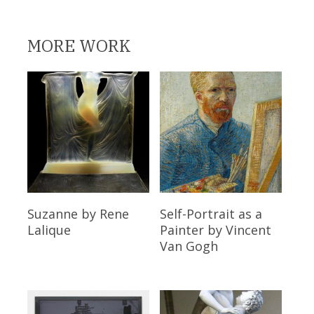
MORE WORK
Read More
Read More
Suzanne
by Rene
Self-Portrait as a
Lalique
Painter
by Vincent
Van Gogh