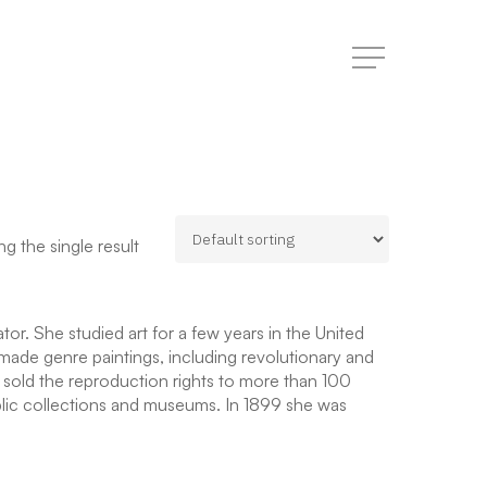
Menu
g the single result
r. She studied art for a few years in the United
made genre paintings, including revolutionary and
e sold the reproduction rights to more than 100
blic collections and museums. In 1899 she was