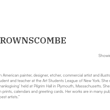
 BROWNSCOMBE
Showin
ican painter, designer, etcher, commercial artist and illustrato
udent and teacher at the Art Students League of New York. She 
Thanksgiving’ held at Pilgrim Hall in Plymouth, Massachusetts. Sh
 prints, calendars and greeting cards. Her works are in many pu
st artists.”