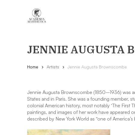
Skip
to
main
content
JENNIE AUGUSTA
Home
Artists
Jennie Augusta Brownscombe
Jennie Augusta Brownscombe (1850–1936) was an Amer
States and in Paris. She was a founding member, st
colonial American history, most notably ‘The First 
paintings, and images of her work have appeared on
described by New York World as “one of America’s be