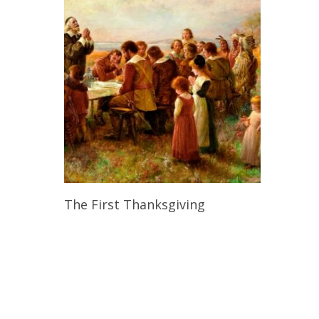
Read More
The First Thanksgiving