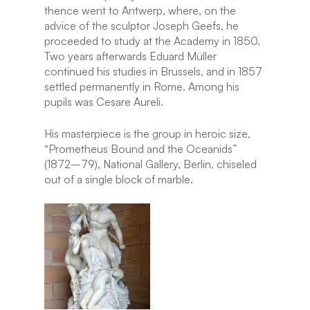
thence went to Antwerp, where, on the
advice of the sculptor Joseph Geefs, he
proceeded to study at the Academy in 1850.
Two years afterwards Eduard Müller
continued his studies in Brussels, and in 1857
settled permanently in Rome. Among his
pupils was Cesare Aureli.
His masterpiece is the group in heroic size,
“Prometheus Bound and the Oceanids”
(1872–79), National Gallery, Berlin, chiseled
out of a single block of marble.