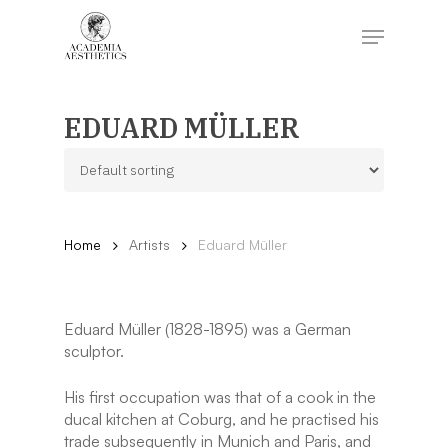
Skip
to
Menu
main
content
Close
Menu
EDUARD MÜLLER
Home
Artists
Eduard Müller
Eduard Müller (1828-1895) was a German
sculptor.
His first occupation was that of a cook in the
ducal kitchen at Coburg, and he practised his
trade subsequently in Munich and Paris, and