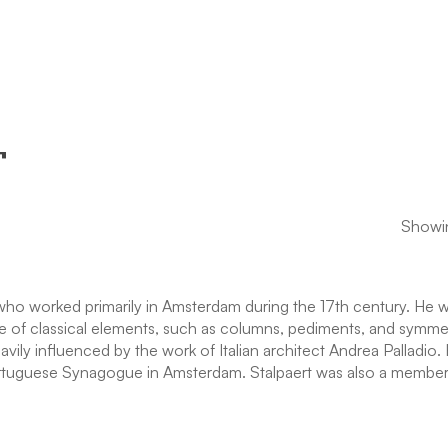
T
Showin
 who worked primarily in Amsterdam during the 17th century. He 
se of classical elements, such as columns, pediments, and symmetr
ily influenced by the work of Italian architect Andrea Palladio. 
ortuguese Synagogue in Amsterdam. Stalpaert was also a member 