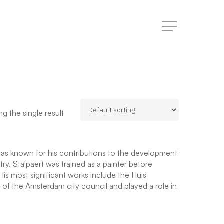
Menu
g the single result
was known for his contributions to the development
y. Stalpaert was trained as a painter before
His most significant works include the Huis
of the Amsterdam city council and played a role in