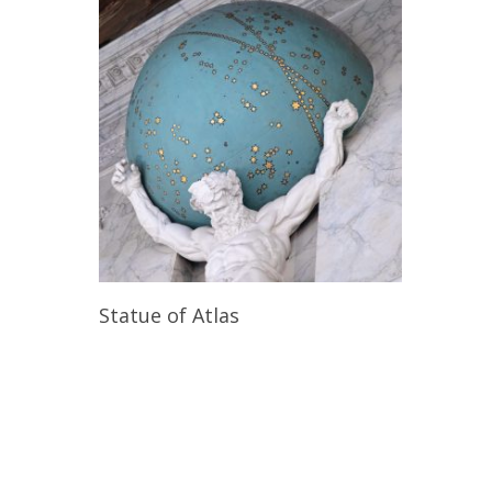
Read More
Statue of Atlas