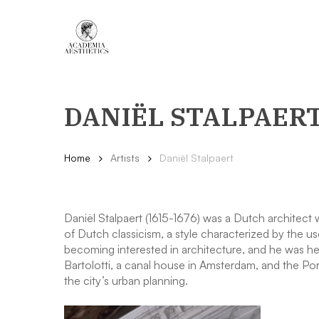
Skip
to
main
content
DANIËL STALPAER
Home
Artists
Daniël Stalpaert
Daniël Stalpaert (1615-1676) was a Dutch architect
of Dutch classicism, a style characterized by the u
becoming interested in architecture, and he was heav
Bartolotti, a canal house in Amsterdam, and the P
the city’s urban planning.