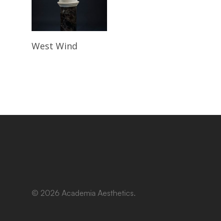
Read More
West Wind
© 2026 Academia Aesthetics.