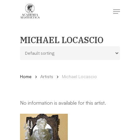
Skip
to
Menu
main
content
Close
Menu
MICHAEL LOCASCIO
Home
Artists
Michael Locascio
No information is available for this artist.