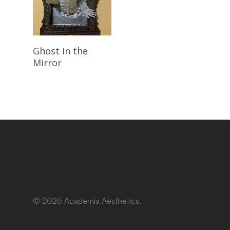
Read More
Ghost in the
Mirror
© 2026 Academia Aesthetics.