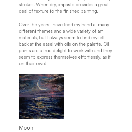
strokes. When dry, impasto provides a great
deal of texture to the finished painting.
Over the years I have tried my hand at many
different themes and a wide variety of art
materials, but I always seem to find myself
back at the easel with oils on the palette. Oil
paints are a true delight to work with and they
seem to express themselves effortlessly, as if
on their own!
Read More
Moon