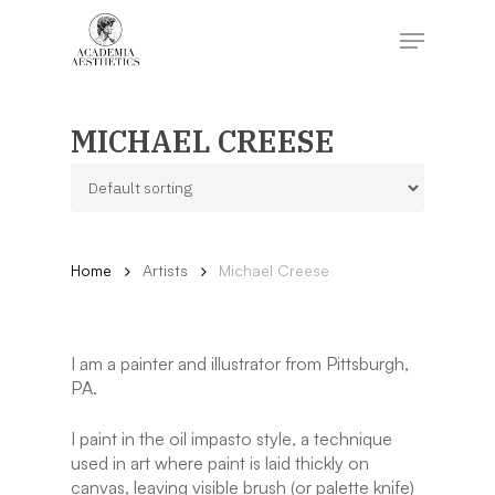
Skip
to
Menu
main
content
Close
Menu
MICHAEL CREESE
Home
Artists
Michael Creese
I am a painter and illustrator from Pittsburgh,
PA.
I paint in the oil impasto style, a technique
used in art where paint is laid thickly on
canvas, leaving visible brush (or palette knife)