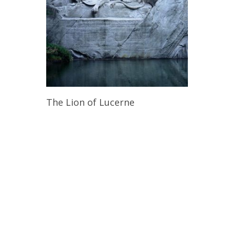
Read More
The Lion of Lucerne