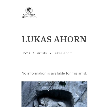
Skip
to
main
content
LUKAS AHORN
Home
Artists
Lukas Ahorn
No information is available for this artist.