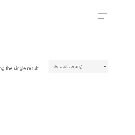
Menu
g the single result