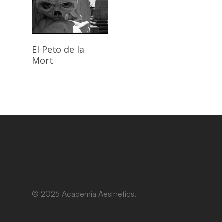
Read More
El Peto de la
Mort
© 2026 Academia Aesthetics.