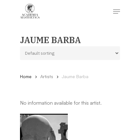
Skip
to
Menu
main
content
Close
Menu
JAUME BARBA
Home
Artists
Jaume Barba
No information available for this artist.