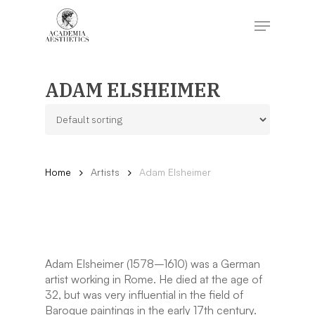
Skip
to
Menu
main
content
Close
Menu
ADAM ELSHEIMER
Home
Artists
Adam Elsheimer
Adam Elsheimer (1578–1610) was a German
artist working in Rome. He died at the age of
32, but was very influential in the field of
Baroque paintings in the early 17th century.