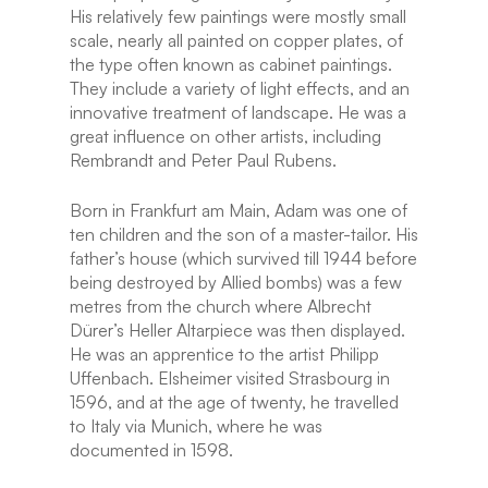
His relatively few paintings were mostly small
scale, nearly all painted on copper plates, of
the type often known as cabinet paintings.
They include a variety of light effects, and an
innovative treatment of landscape. He was a
great influence on other artists, including
Rembrandt and Peter Paul Rubens.
Born in Frankfurt am Main, Adam was one of
ten children and the son of a master-tailor. His
father’s house (which survived till 1944 before
being destroyed by Allied bombs) was a few
metres from the church where Albrecht
Dürer’s Heller Altarpiece was then displayed.
He was an apprentice to the artist Philipp
Uffenbach. Elsheimer visited Strasbourg in
1596, and at the age of twenty, he travelled
to Italy via Munich, where he was
documented in 1598.